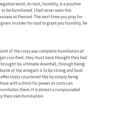
egative word, its root, humility, is a positive
t to be humiliated. I had never seen this
ossians at Pierced. The next time you pray for
 given. In order for God to grant you humility, he
l point of the cross was complete humiliation of
 get crucified, they must have thought they had
 brought his ultimate downfall, through being
 desire of the arrogant is to be strong and beat
effectively countered this by simply being
hose with a thirst for power at costs can
 humiliates them. It is almost a compounded
y their own humiliation.