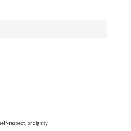
 self-respect, or dignity