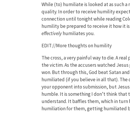
While (to) humiliate is looked at as such a n
quality. In order to receive humility expec
connection until tonight while reading Col
humility be prepared to receive it how it is
effectively
humiliates you.
EDIT://More thoughts on humility
The cross, a very painful way to die. A rea
the victim. As the accusers watched Jesus
won. But through this, God beat Satan and
humiliated (if you believe in all that). The
your opponent into submission, but Jesus 
humble. It is something I don’t think that t
understand. It baffles them, which in turn
humiliation for them, getting humiliated b