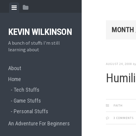
Skip
View
View
to
menu
sidebar
content
MONTH 
KEVIN WILKINSON
A bunch of stuffs I'm still
learning about
AUGUST 24, 2008
b
About
Humili
Home
Tech Stuffs
Game Stuffs
FAITH
Personal Stuffs
3 COMMENTS
An Adventure For Beginners