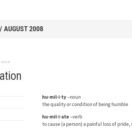
/
AUGUST 2008
y
KEVIN
ation
hu·mil·i·ty
–noun
the quality or condition of being humble
hu·mil·i·ate
–verb
to cause (a person) a painful loss of pride,