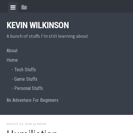
Skip
View
View
to
menu
sidebar
content
KEVIN WILKINSON
A bunch of stuffs I'm still learning about
About
Home
Tech Stuffs
Game Stuffs
Personal Stuffs
An Adventure For Beginners
AUGUST 24, 2008
by
KEVIN