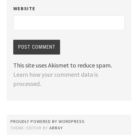
WEBSITE
This site uses Akismet to reduce spam.
Learn how your comment data is
processed.
PROUDLY POWERED BY WORDPRESS
THEME: EDITOR BY
ARRAY