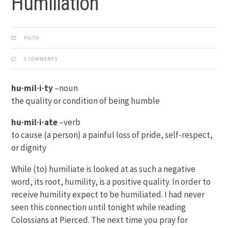
Humiliation
FAITH
3 COMMENTS
hu·mil·i·ty
–noun
the quality or condition of being humble
hu·mil·i·ate
–verb
to cause (a person) a painful loss of pride, self-respect,
or dignity
While (to) humiliate is looked at as such a negative
word, its root, humility, is a positive quality. In order to
receive humility expect to be humiliated. I had never
seen this connection until tonight while reading
Colossians at Pierced. The next time you pray for