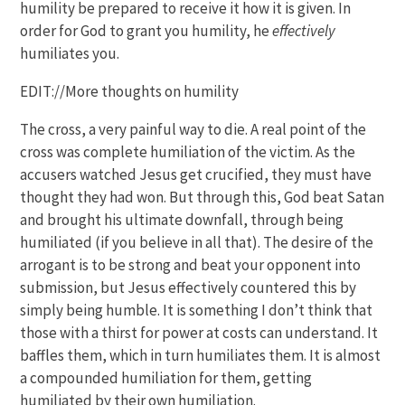
humility be prepared to receive it how it is given. In
order for God to grant you humility, he
effectively
humiliates you.
EDIT://More thoughts on humility
The cross, a very painful way to die. A real point of the
cross was complete humiliation of the victim. As the
accusers watched Jesus get crucified, they must have
thought they had won. But through this, God beat Satan
and brought his ultimate downfall, through being
humiliated (if you believe in all that). The desire of the
arrogant is to be strong and beat your opponent into
submission, but Jesus effectively countered this by
simply being humble. It is something I don’t think that
those with a thirst for power at costs can understand. It
baffles them, which in turn humiliates them. It is almost
a compounded humiliation for them, getting
humiliated by their own humiliation.