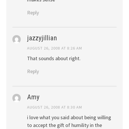
Reply
jazzyjillian
AUGUST 26, 2008 AT 8:26 AM
That sounds about right.
Reply
Amy
AUGUST 26, 2008 AT 8:30 AM
i love what you said about being willing
to accept the gift of humility in the