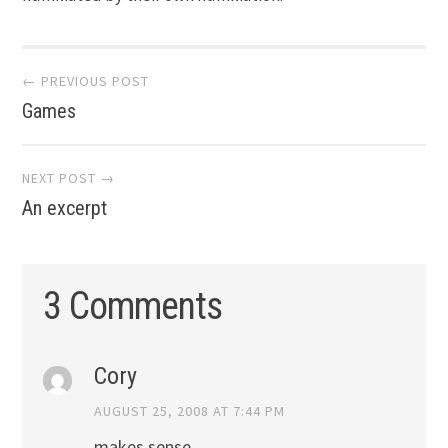
Post
← PREVIOUS POST
Games
navigation
NEXT POST →
An excerpt
3 Comments
Cory
AUGUST 25, 2008 AT 7:44 PM
makes sense