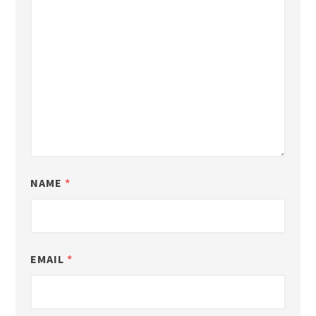
NAME
*
EMAIL
*