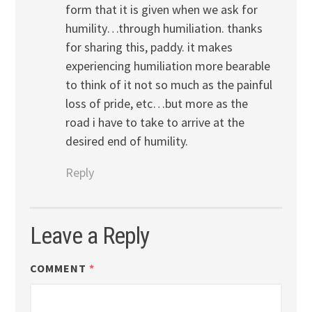
form that it is given when we ask for
humility…through humiliation. thanks
for sharing this, paddy. it makes
experiencing humiliation more bearable
to think of it not so much as the painful
loss of pride, etc…but more as the
road i have to take to arrive at the
desired end of humility.
Reply
Leave a Reply
COMMENT
*