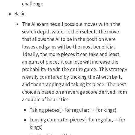
challenge
Basic
The AI examines all possible moves within the
search depth value. It then selects the move
that allows the AI to be in the position were
losses and gains will be the most beneficial.
Ideally, the more pieces it can take and least
amount of pieces it can lose will increase the
probability to win the entire game. This strategy
is easily countered by tricking the AI with bait,
and then trapping and taking its piece. The best
choice is based on an average score derived from
a couple of heuristics.
Taking pieces(+ for regular; ++ for kings)
Loosing computer pieces(- for regular; — for
kings)