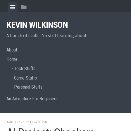
Skip
View
View
to
menu
sidebar
content
KEVIN WILKINSON
A bunch of stuffs I'm still learning about
About
Home
Tech Stuffs
Game Stuffs
Personal Stuffs
An Adventure For Beginners
JANUARY 20, 2011
by
KEVIN