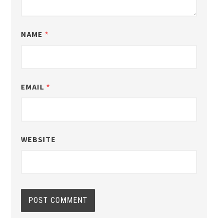
NAME
*
EMAIL
*
WEBSITE