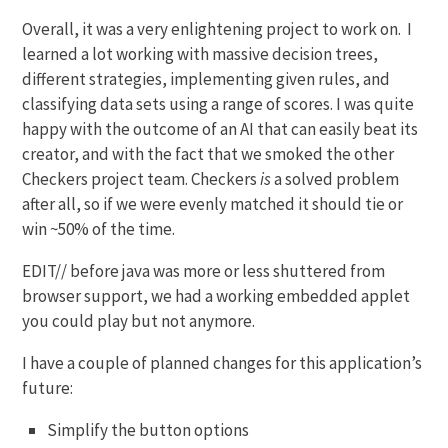
Overall, it was a very enlightening project to work on. I
learned a lot working with massive decision trees,
different strategies, implementing given rules, and
classifying data sets using a range of scores. I was quite
happy with the outcome of an AI that can easily beat its
creator, and with the fact that we smoked the other
Checkers project team. Checkers
is
a solved problem
after all, so if we were evenly matched it should tie or
win ~50% of the time.
EDIT// before java was more or less shuttered from
browser support, we had a working embedded applet
you could play but not anymore.
I have a couple of planned changes for this application’s
future:
Simplify the button options