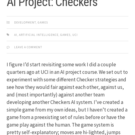
AI Project: Checkers
DEVELOPMENT
,
GAMES
AI
,
ARTIFICIAL INTELLIGENCE
,
GAMES
,
UCI
LEAVE A COMMENT
I figure I’d start revisiting some work I did a couple
quarters ago at UCI in an AI project course. We set out to
experiment with some different Checker strategies and
see how they would fair against each other, against us,
and (most importantly) against another team
developing another Checkers AI system. I’ve created a
simple game from my own ideas, but I haven’t created a
game from a preexisting set of rules before or have the
game play against the human. The game system is
pretty self-explanatory; moves are hi-lighted, jumps