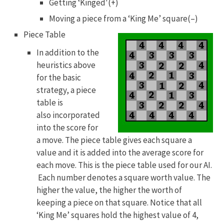
Getting ‘Kinged'(+)
Moving a piece from a ‘King Me’ square(–)
Piece Table
In addition to the
heuristics above
for the basic
strategy, a piece
table is
also incorporated
into the score for
a move. The piece table gives each square a
value and it is added into the average score for
each move. This is the piece table used for our AI.
Each number denotes a square worth value. The
higher the value, the higher the worth of
keeping a piece on that square. Notice that all
‘King Me’ squares hold the highest value of 4,