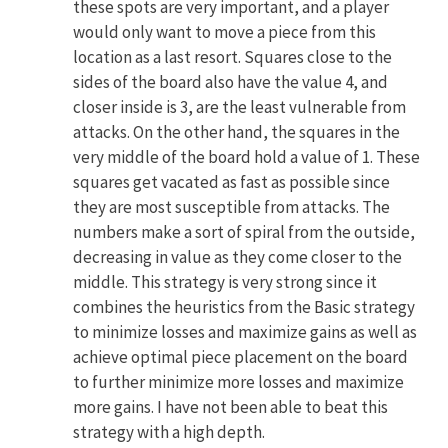
these spots are very important, and a player
would only want to move a piece from this
location as a last resort. Squares close to the
sides of the board also have the value 4, and
closer inside is 3, are the least vulnerable from
attacks. On the other hand, the squares in the
very middle of the board hold a value of 1. These
squares get vacated as fast as possible since
they are most susceptible from attacks. The
numbers make a sort of spiral from the outside,
decreasing in value as they come closer to the
middle. This strategy is very strong since it
combines the heuristics from the Basic strategy
to minimize losses and maximize gains as well as
achieve optimal piece placement on the board
to further minimize more losses and maximize
more gains. I have not been able to beat this
strategy with a high depth.