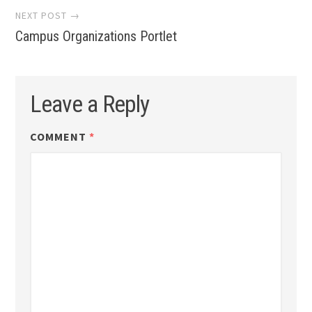
NEXT POST →
Campus Organizations Portlet
Leave a Reply
COMMENT
*