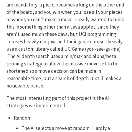
are mandatory, a piece becomes a king on the other end
of the board, and you win when you lose all your pieces
or when you can’t make a move. I really wanted to build
this in something other than a Java applet, since they
aren’t used much these days, but UCI programming
courses heavily use java and their game courses heavily
use a custom library called UCIGame (you-see-ga-me).
The AI depth search uses a min/max and alpha/beta
pruning strategy to allow the massive move set to be
shortened so a move decision can be made in
reasonable time, but a search of depth 10 still makes a
noticeable pause.
The most interesting part of this project is the AI
strategies we implemented.
Random
The AI selects a move at random. Hardly a