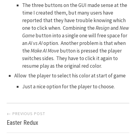
The three buttons on the GUI made sense at the
time I created them, but many users have
reported that they have trouble knowing which
one to click when. Combining the
Resign
and
New
Game
button into a single one will free space for
an
AI vs AI
option. Another problem is that when
the
Make AI Move
button is pressed the player
switches sides. They have to click it again to
resume play as the original red color.
Allow the player to select his color at start of game
Just a nice option for the player to choose.
Post
← PREVIOUS POST
Easter Redux
navigation