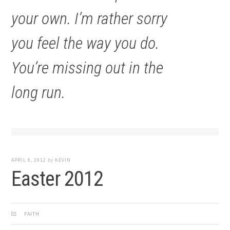
your own. I’m rather sorry
you feel the way you do.
You’re missing out in the
long run.
APRIL 8, 2012
by
KEVIN
Easter 2012
FAITH