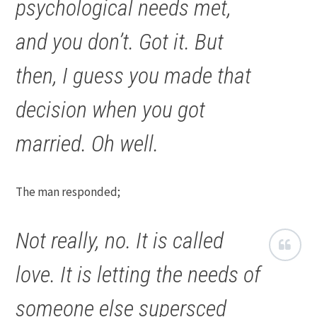
psychological needs met,
and you don’t. Got it. But
then, I guess you made that
decision when you got
married. Oh well.
The man responded;
Not really, no. It is called
love. It is letting the needs of
someone else supersced