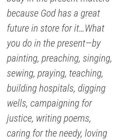
because God has a great
future in store for it…What
you do in the present—by
painting, preaching, singing,
sewing, praying, teaching,
building hospitals, digging
wells, campaigning for
justice, writing poems,
caring for the needy, loving