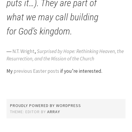
puts it…). They are part of
what we may call building
for God’s kingdom.
―
N.T. Wright
,
Surprised by Hope: Rethinking Heaven, the
Resurrection, and the Mission of the Church
My
previous Easter posts
if you’re interested.
PROUDLY POWERED BY WORDPRESS
THEME: EDITOR BY
ARRAY