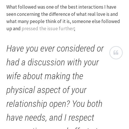
What followed was one of the best interactions I have
seen concerning the difference of what real love is and
what many people think of it is, someone else followed
up and
pressed the issue further
;
Have you ever considered or
had a discussion with your
wife about making the
physical aspect of your
relationship open? You both
have needs, and I respect