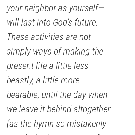
your neighbor as yourself—
will last into God’s future.
These activities are not
simply ways of making the
present life a little less
beastly, a little more
bearable, until the day when
we leave it behind altogether
(as the hymn so mistakenly