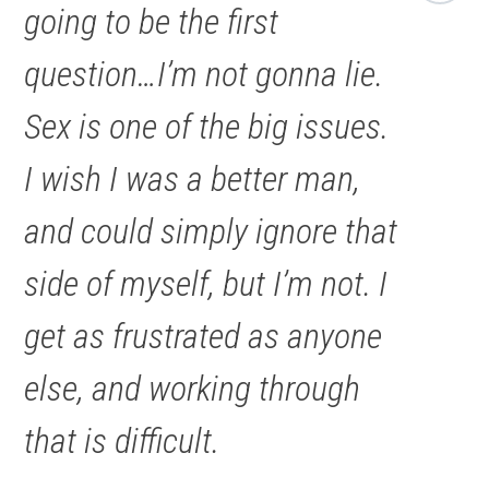
going to be the first
question…I’m not gonna lie.
Sex is one of the big issues.
I wish I was a better man,
and could simply ignore that
side of myself, but I’m not. I
get as frustrated as anyone
else, and working through
that is difficult.