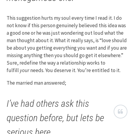
This suggestion hurts my soul every time I read it. I do
not know if this person genuinely believed this idea was
a good one or he was just wondering out loud what the
man thought about it. What it really says, is “love should
be about you getting everything you want and if you are
missing anything then you should go get it elsewhere.”
Sure, redefine the way a relationship works to
fulfill
your
needs. You deserve it. You’re entitled to it.
The married man answered;
I’ve had others ask this
question before, but lets be
serious here.