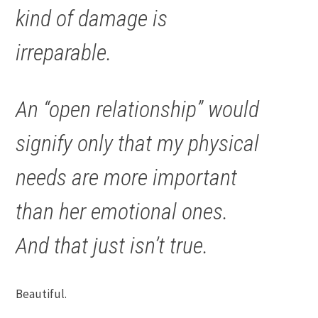
kind of damage is
irreparable.
An “open relationship” would
signify only that my physical
needs are more important
than her emotional ones.
And that just isn’t true.
Beautiful.