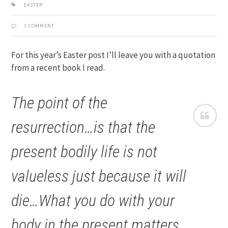
EASTER
1 COMMENT
For this year’s Easter post I’ll leave you with a quotation
from a recent book I read.
The point of the
resurrection…is that the
present bodily life is not
valueless just because it will
die…What you do with your
body in the present matters