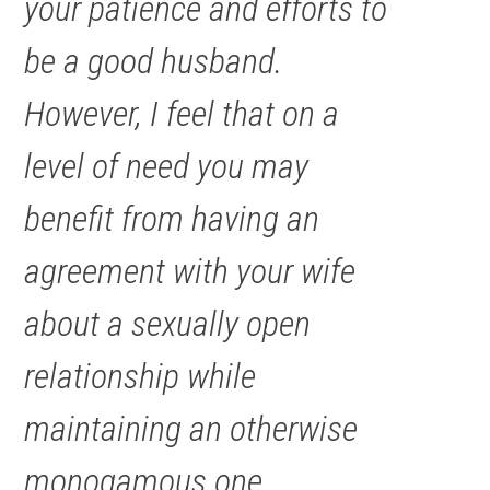
your patience and efforts to
be a good husband.
However, I feel that on a
level of need you may
benefit from having an
agreement with your wife
about a sexually open
relationship while
maintaining an otherwise
monogamous one.