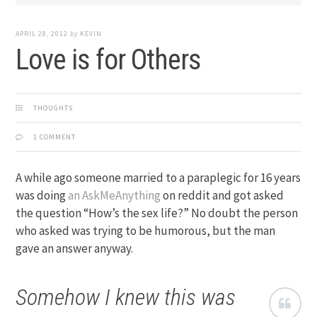
APRIL 28, 2012
by
KEVIN
Love is for Others
THOUGHTS
1 COMMENT
A while ago someone married to a paraplegic for 16 years
was doing
an AskMeAnything
on reddit and got asked
the question “How’s the sex life?” No doubt the person
who asked was trying to be humorous, but the man
gave an answer anyway.
Somehow I knew this was