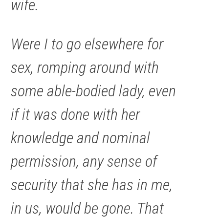
wife.
Were I to go elsewhere for
sex, romping around with
some able-bodied lady, even
if it was done with her
knowledge and nominal
permission, any sense of
security that she has in me,
in us, would be gone. That