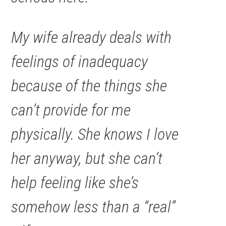
My wife already deals with
feelings of inadequacy
because of the things she
can’t provide for me
physically. She knows I love
her anyway, but she can’t
help feeling like she’s
somehow less than a “real”