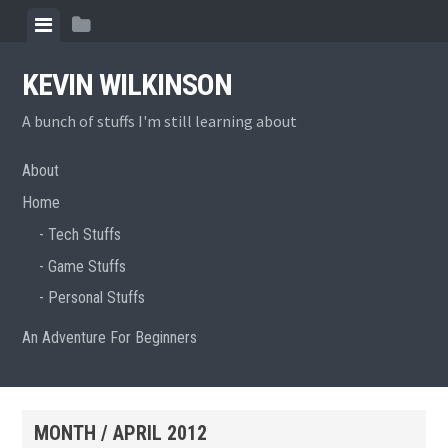
Skip
View
View
to
menu
sidebar
content
KEVIN WILKINSON
A bunch of stuffs I'm still learning about
About
Home
Tech Stuffs
Game Stuffs
Personal Stuffs
An Adventure For Beginners
MONTH /
APRIL 2012