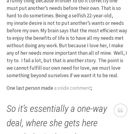
a funny thing because in order to do it correctly one
must put another’s needs before their own. That is so
hard to do sometimes. Being a selfish 22-year-old,
my innate desire is not to put another’s wants or needs
before my own. My brain says that the most efficient way
to enjoy the benefits of life is to have all my needs met
without doing any work. But because I love her, I make
any of her needs more important than all of mine. Well, I
try to. I fail a lot, but that is another story. The point is
we cannot fulfill our own need for love, we must love
something beyond ourselves if we want it to be real.
One last person made
a snide comment
;
So it’s essentially a one-way
deal, where she gets here