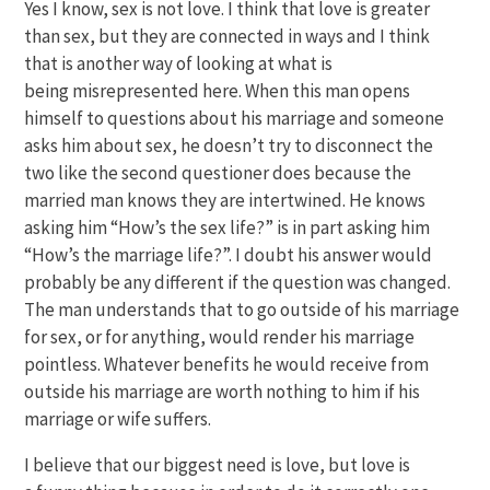
Yes I know, sex is not love. I think that love is greater
than sex, but they are connected in ways and I think
that is another way of looking at what is
being misrepresented here. When this man opens
himself to questions about his marriage and someone
asks him about sex, he doesn’t try to disconnect the
two like the second questioner does because the
married man knows they are intertwined. He knows
asking him “How’s the sex life?” is in part asking him
“How’s the marriage life?”. I doubt his answer would
probably be any different if the question was changed.
The man understands that to go outside of his marriage
for sex, or for anything, would render his marriage
pointless. Whatever benefits he would receive from
outside his marriage are worth nothing to him if his
marriage or wife suffers.
I believe that our biggest need is love, but love is