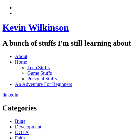
Skip
View
to
menu
View
content
sidebar
Kevin Wilkinson
A bunch of stuffs I'm still learning about
About
Home
Tech Stuffs
Game Stuffs
Personal Stuffs
An Adventure For Beginners
linkedin
Categories
Bugs
Development
DOTA
Faith