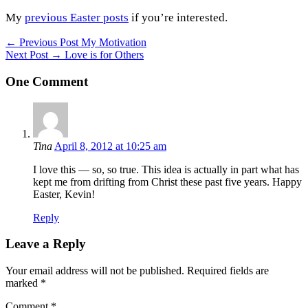
My
previous Easter posts
if you’re interested.
Post
← Previous Post
My Motivation
Next Post →
Love is for Others
navigation
One Comment
Tina
April 8, 2012 at 10:25 am
I love this — so, so true. This idea is actually in part what has
kept me from drifting from Christ these past five years. Happy
Easter, Kevin!
Reply
Leave a Reply
Your email address will not be published.
Required fields are
marked
*
Comment
*