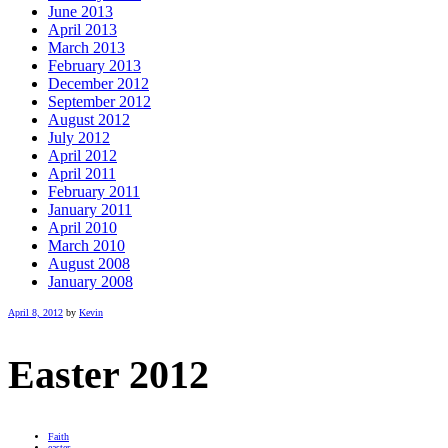
June 2013
April 2013
March 2013
February 2013
December 2012
September 2012
August 2012
July 2012
April 2012
April 2011
February 2011
January 2011
April 2010
March 2010
August 2008
January 2008
April 8, 2012
by
Kevin
Easter 2012
Faith
easter