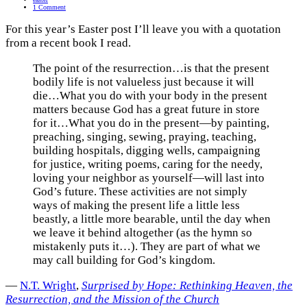
1 Comment
For this year’s Easter post I’ll leave you with a quotation
from a recent book I read.
The point of the resurrection…is that the present
bodily life is not valueless just because it will
die…What you do with your body in the present
matters because God has a great future in store
for it…What you do in the present—by painting,
preaching, singing, sewing, praying, teaching,
building hospitals, digging wells, campaigning
for justice, writing poems, caring for the needy,
loving your neighbor as yourself—will last into
God’s future. These activities are not simply
ways of making the present life a little less
beastly, a little more bearable, until the day when
we leave it behind altogether (as the hymn so
mistakenly puts it…). They are part of what we
may call building for God’s kingdom.
―
N.T. Wright
,
Surprised by Hope: Rethinking Heaven, the
Resurrection, and the Mission of the Church