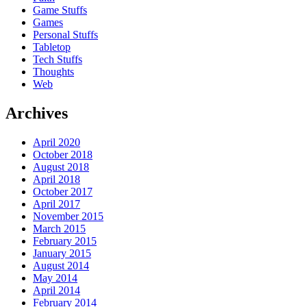
Game Stuffs
Games
Personal Stuffs
Tabletop
Tech Stuffs
Thoughts
Web
Archives
April 2020
October 2018
August 2018
April 2018
October 2017
April 2017
November 2015
March 2015
February 2015
January 2015
August 2014
May 2014
April 2014
February 2014