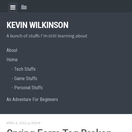
Skip
View
View
to
menu
sidebar
content
KEVIN WILKINSON
A bunch of stuffs I'm still learning about
About
Home
Tech Stuffs
Game Stuffs
Personal Stuffs
An Adventure For Beginners
APRIL 9, 2013
by
KEVIN