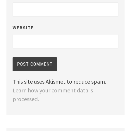
WEBSITE
This site uses Akismet to reduce spam.
Learn how your comment data is
processed.