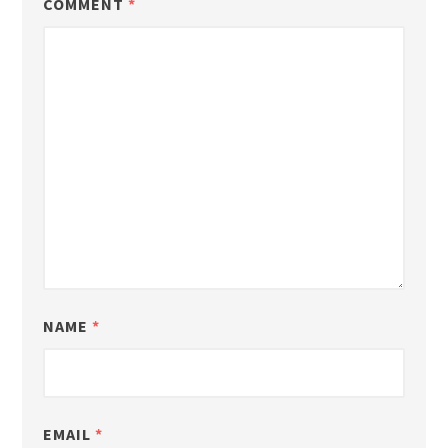
COMMENT
*
NAME
*
EMAIL
*