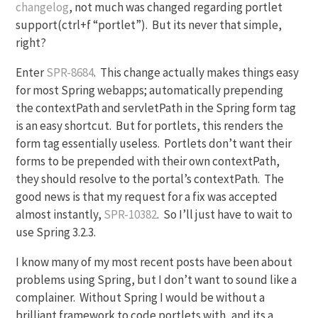
changelog
, not much was changed regarding portlet
support(ctrl+f “portlet”). But its never that simple,
right?
Enter
SPR-8684
. This change actually makes things easy
for most Spring webapps; automatically prepending
the contextPath and servletPath in the Spring form tag
is an easy shortcut. But for portlets, this renders the
form tag essentially useless. Portlets don’t want their
forms to be prepended with their own contextPath,
they should resolve to the portal’s contextPath. The
good news is that my request for a fix was accepted
almost instantly,
SPR-10382
. So I’ll just have to wait to
use Spring 3.2.3.
I know many of my most recent posts have been about
problems using Spring, but I don’t want to sound like a
complainer. Without Spring I would be without a
brilliant framework to code portlets with, and its a