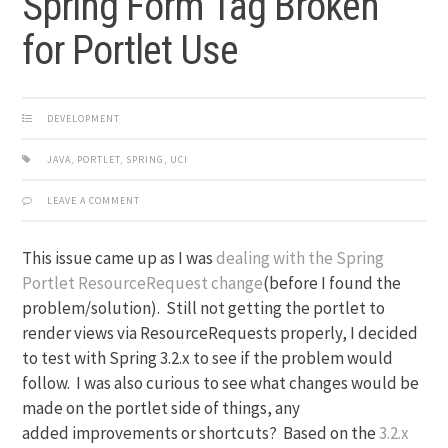
Spring Form Tag Broken
for Portlet Use
DEVELOPMENT
JAVA
,
PORTLET
,
SPRING
,
UCI
LEAVE A COMMENT
This issue came up as I was
dealing with the Spring
Portlet ResourceRequest change
(before I found the
problem/solution). Still not getting the portlet to
render views via ResourceRequests properly, I decided
to test with Spring 3.2.x to see if the problem would
follow. I was also curious to see what changes would be
made on the portlet side of things, any
added improvements or shortcuts? Based on the
3.2.x