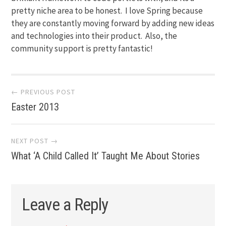
pretty niche area to be honest. I love Spring because
they are constantly moving forward by adding new ideas
and technologies into their product. Also, the
community support is pretty fantastic!
Post
← PREVIOUS POST
Easter 2013
navigation
NEXT POST →
What ‘A Child Called It’ Taught Me About Stories
Leave a Reply