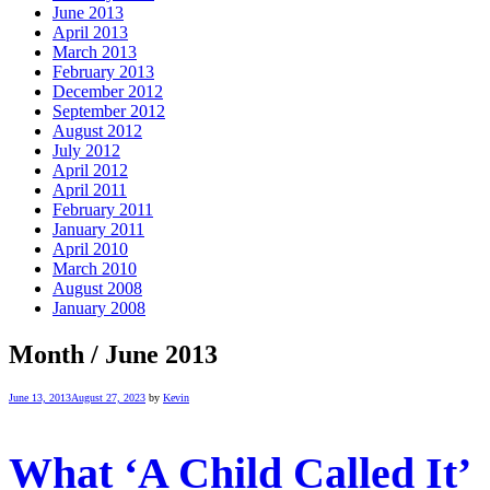
June 2013
April 2013
March 2013
February 2013
December 2012
September 2012
August 2012
July 2012
April 2012
April 2011
February 2011
January 2011
April 2010
March 2010
August 2008
January 2008
Month /
June 2013
June 13, 2013
August 27, 2023
by
Kevin
What ‘A Child Called It’