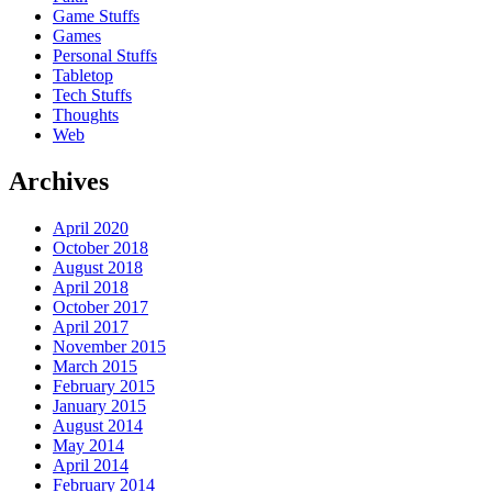
Game Stuffs
Games
Personal Stuffs
Tabletop
Tech Stuffs
Thoughts
Web
Archives
April 2020
October 2018
August 2018
April 2018
October 2017
April 2017
November 2015
March 2015
February 2015
January 2015
August 2014
May 2014
April 2014
February 2014