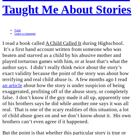
Taught Me About Stories
Faith
Leave a comment
I read a book called
A Child Called It
during Highschool.
It’s a first hand account written from someone who was
beaten and starved as a child by his abusive mother and
played torturous games with him, or at least that’s what the
author says. I didn’t really think twice about the story’s
exact validity because the point of the story was about how
terrifying and real child abuse is. A few months ago I read
an article
about how the story is under suspicion of being
exaggerated, profiting off of the abuse story, or completely
false. I don’t know if the guy made it all up, apparently one
of his brothers says he did while another one says it was all
real. That is one of the scary realities of this situation, a lot
of child abuse goes on and we don’t know about it. His own
brothers can’t even agree if it happened.
But the point is that whether this particular story is true or