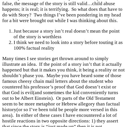
false, the message of the story is still valid…child abuse
happens; it is real; it is terrifying. So what does that have to
do with Story? Two things I’ve been pondering in my head
for a bit were brought out while I was thinking about this.
Just because a story isn’t real doesn’t mean the point
of the story is worthless
I think we need to look into a story before touting it as
100% factual reality
Many times I see stories get thrown around to simply
illustrate an idea. If the point of a story isn’t that it actually
happened but that it makes you think, it being a reality or not
shouldn’t phase you. Maybe you have heard some of those
famous cheesy chain mail letters about the student who
countered his professor’s proof that God doesn’t exist or
that God is evil(and sometimes the kid conveniently turns
out to be Albert Einstein). Or parts of the Old Testament
seem to be more metaphor or Hebrew allegory than factual
history(or so I’ve been told be people more versed in this
area). In either of these cases I have encountered a lot of
hostile reactions in two opposite directions: 1) they assert
that since the story is “just made up” then it is not