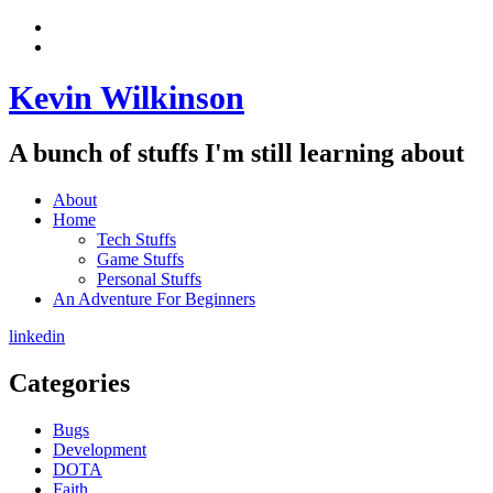
Skip
View
to
menu
View
content
sidebar
Kevin Wilkinson
A bunch of stuffs I'm still learning about
About
Home
Tech Stuffs
Game Stuffs
Personal Stuffs
An Adventure For Beginners
linkedin
Categories
Bugs
Development
DOTA
Faith