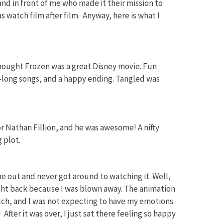
nd in front of me who made it their mission to
as watch film after film. Anyway, here is what I
I thought Frozen was a great Disney movie. Fun
a-long songs, and a happy ending. Tangled was
for Nathan Fillion, and he was awesome! A nifty
 plot.
e out and never got around to watching it. Well,
light back because I was blown away. The animation
otch, and I was not expecting to have my emotions
 After it was over, I just sat there feeling so happy