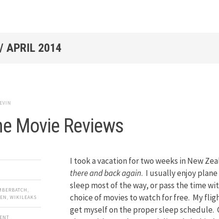
/
APRIL 2014
EVIN
ne Movie Reviews
I took a vacation for two weeks in New Zea
there and back again
. I usually enjoy plane 
sleep most of the way, or pass the time with
MBERBATCH
,
choice of movies to watch for free. My flig
ZEN
,
WIKILEAKS
get myself on the proper sleep schedule.
MENT