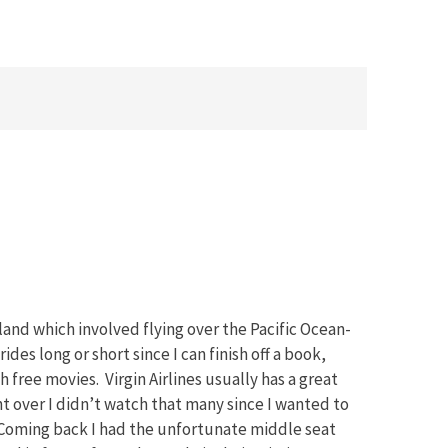
land which involved flying over the Pacific Ocean-
rides long or short since I can finish off a book,
 free movies. Virgin Airlines usually has a great
ht over I didn’t watch that many since I wanted to
 Coming back I had the unfortunate middle seat