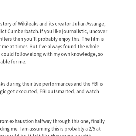
 story of Wikileaks and its creator Julian Assange,
ct Cumberbatch. If you like journalistic, uncover
illers then you’ll probably enjoy this. The film is
or me at times. But I’ve always found the whole
nd could follow along with my own knowledge, so
able for me.
ks during their live performances and the FBI is
agic get executed, FBI outsmarted, and watch
from exhaustion halfway through this one, finally
ing me. I am assuming this is probably a 2/5 at