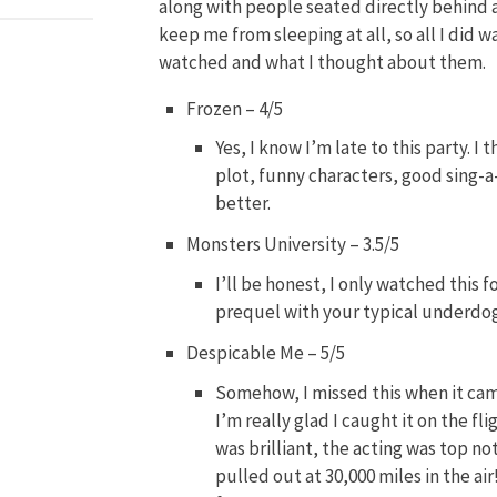
along with people seated directly behind a
keep me from sleeping at all, so all I did w
watched and what I thought about them.
Frozen – 4/5
Yes, I know I’m late to this party. 
plot, funny characters, good sing-
better.
Monsters University – 3.5/5
I’ll be honest, I only watched this 
prequel with your typical underdog
Despicable Me – 5/5
Somehow, I missed this when it cam
I’m really glad I caught it on the f
was brilliant, the acting was top n
pulled out at 30,000 miles in the air!