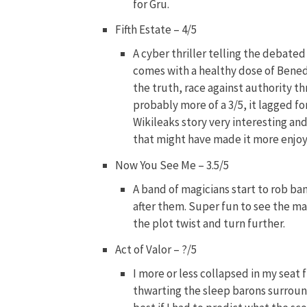
for Gru.
Fifth Estate – 4/5
A cyber thriller telling the debated
comes with a healthy dose of Benedi
the truth, race against authority thr
probably more of a 3/5, it lagged f
Wikileaks story very interesting a
that might have made it more enjoy
Now You See Me – 3.5/5
A band of magicians start to rob ban
after them. Super fun to see the m
the plot twist and turn further.
Act of Valor – ?/5
I more or less collapsed in my seat 
thwarting the sleep barons surround