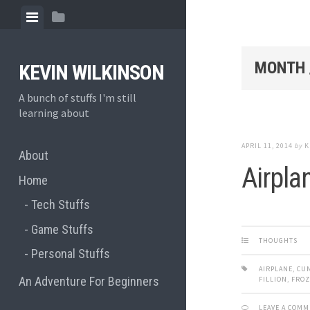
Skip
View
View
to
menu
sidebar
content
MONTH 
KEVIN WILKINSON
A bunch of stuffs I'm still
learning about
APRIL 11, 2014
by
K
About
Airpla
Home
Tech Stuffs
Game Stuffs
THOUGHTS
Personal Stuffs
AIRPLANE
,
CU
An Adventure For Beginners
FILLION
,
FRO
LEAVE A COM