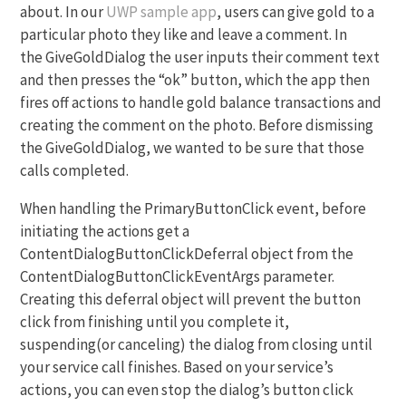
about. In our
UWP sample app
, users can give gold to a
particular photo they like and leave a comment. In
the GiveGoldDialog the user inputs their comment text
and then presses the “ok” button, which the app then
fires off actions to handle gold balance transactions and
creating the comment on the photo. Before dismissing
the GiveGoldDialog, we wanted to be sure that those
calls completed.
When handling the PrimaryButtonClick event, before
initiating the actions get a
ContentDialogButtonClickDeferral object from the
ContentDialogButtonClickEventArgs parameter.
Creating this deferral object will prevent the button
click from finishing until you complete it,
suspending(or canceling) the dialog from closing until
your service call finishes. Based on your service’s
actions, you can even stop the dialog’s button click