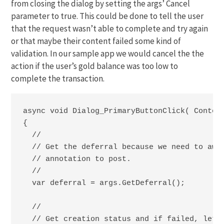
from closing the dialog by setting the args’ Cancel
parameter to true. This could be done to tell the user
that the request wasn’t able to complete and try again
or that maybe their content failed some kind of
validation. In our sample app we would cancel the the
action if the user’s gold balance was too low to
complete the transaction.
async void Dialog_PrimaryButtonClick( Content
{

  //

  // Get the deferral because we need to awai
  // annotation to post.

  //

  var deferral = args.GetDeferral();

  //

  // Get creation status and if failed, let's