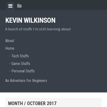
Skip
View
View
to
menu
sidebar
content
KEVIN WILKINSON
A bunch of stuffs I'm still learning about
About
Home
Tech Stuffs
Game Stuffs
Personal Stuffs
An Adventure For Beginners
MONTH /
OCTOBER 2017