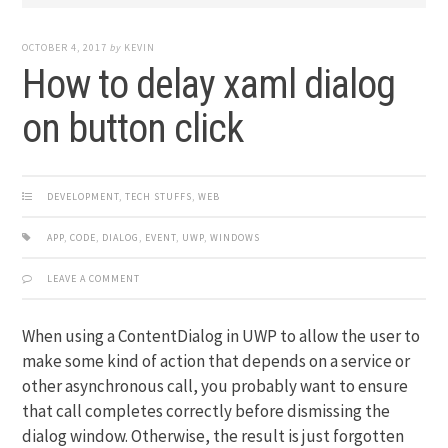
OCTOBER 4, 2017
by
KEVIN
How to delay xaml dialog
on button click
DEVELOPMENT
,
TECH STUFFS
,
WEB
APP
,
CODE
,
DIALOG
,
EVENT
,
UWP
,
WINDOWS
LEAVE A COMMENT
When using a ContentDialog in UWP to allow the user to
make some kind of action that depends on a service or
other asynchronous call, you probably want to ensure
that call completes correctly before dismissing the
dialog window. Otherwise, the result is just forgotten