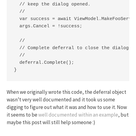
  // keep the dialog opened.

  //

  var success = await ViewModel.MakeFooServic
  args.Cancel = !success;

  //

  // Complete deferral to close the dialog.

  //

  deferral.Complete();

}
When we originally wrote this code, the deferral object
wasn’t very well documented and it took us some
digging to figure out what it was and how to use it. Now
it seems to be
well documented within an example
, but
maybe this post will still help someone :)