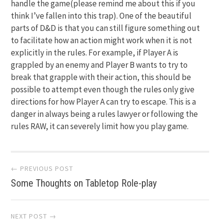
handle the game(please remind me about this if you
think I’ve fallen into this trap). One of the beautiful
parts of D&D is that you can still figure something out
to facilitate how an action might work when it is not
explicitly in the rules. For example, if Player A is
grappled by an enemy and Player B wants to try to
break that grapple with their action, this should be
possible to attempt even though the rules only give
directions for how Player A can try to escape. This is a
danger in always being a rules lawyer or following the
rules RAW, it can severely limit how you play game.
Post
← PREVIOUS POST
Some Thoughts on Tabletop Role-play
navigation
NEXT POST →