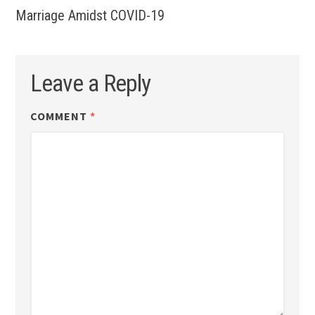
Marriage Amidst COVID-19
Leave a Reply
COMMENT
*