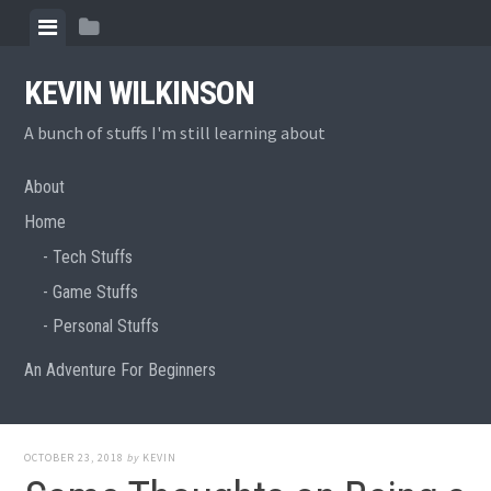
Skip
View
View
to
menu
sidebar
content
KEVIN WILKINSON
A bunch of stuffs I'm still learning about
About
Home
Tech Stuffs
Game Stuffs
Personal Stuffs
An Adventure For Beginners
OCTOBER 23, 2018
by
KEVIN