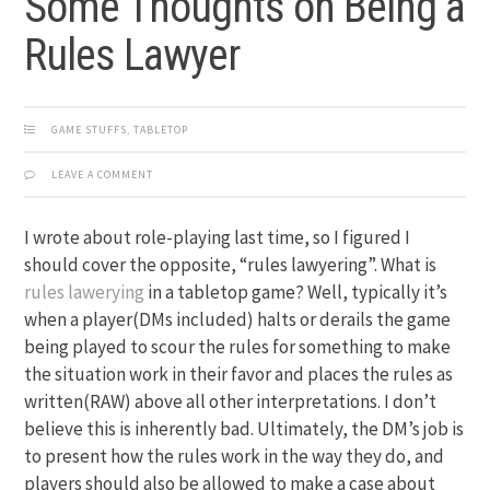
Some Thoughts on Being a
Rules Lawyer
GAME STUFFS
,
TABLETOP
LEAVE A COMMENT
I wrote about role-playing last time, so I figured I
should cover the opposite, “rules lawyering”. What is
rules lawerying
in a tabletop game? Well, typically it’s
when a player(DMs included) halts or derails the game
being played to scour the rules for something to make
the situation work in their favor and places the rules as
written(RAW) above all other interpretations. I don’t
believe this is inherently bad. Ultimately, the DM’s job is
to present how the rules work in the way they do, and
players should also be allowed to make a case about