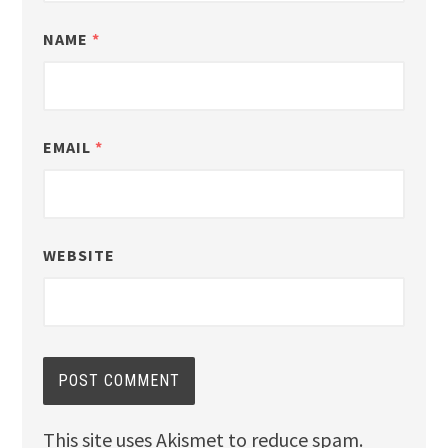
NAME
*
EMAIL
*
WEBSITE
This site uses Akismet to reduce spam.