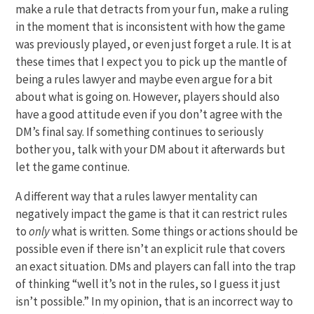
make a rule that detracts from your fun, make a ruling
in the moment that is inconsistent with how the game
was previously played, or even just forget a rule. It is at
these times that I expect you to pick up the mantle of
being a rules lawyer and maybe even argue for a bit
about what is going on. However, players should also
have a good attitude even if you don’t agree with the
DM’s final say. If something continues to seriously
bother you, talk with your DM about it afterwards but
let the game continue.
A different way that a rules lawyer mentality can
negatively impact the game is that it can restrict rules
to
only
what is written. Some things or actions should be
possible even if there isn’t an explicit rule that covers
an exact situation. DMs and players can fall into the trap
of thinking “well it’s not in the rules, so I guess it just
isn’t possible.” In my opinion, that is an incorrect way to