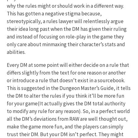
why the rules might or should work in a different way.
This has gotten a negative stigma because,
stereotypically, a rules lawyer will relentlessly argue
their idea long past when the DM has given their ruling
and instead of focusing on role-play in the game they
only care about minmaxing their character’s stats and
abilities.
Every DM at some point will either decide on a rule that
differs slightly from the text for one reason or another
or introduce a rule that doesn’t exist in a sourcebook.
This is suggested in the Dungeon Master’s Guide, it tells
the DM to alter the rules if you think it’ll be more fun
for your game(It actually gives the DM total authority
to modify any rule for any reason). So, in a perfect world
all the DM’s deviations from RAW are well thought out,
make the game more fun, and the players can simply
trust their DM. But your DM isn’t perfect. They might