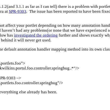
.2(and 3.1.1 as far as I can tell) there is a problem with portl
ira at
SPR-9303
. The issue has been reported to have been fixed 
 not affect your portlet depending on how many annotation hand
 haven’t had any problems(or none that we have experienced so 
flow has
investigated the ordering
further and shows exactly why 
behind it will never get used.
the default annotation handler mapping method into its own cl
portlets.foo”>
wilkins.portal.foo.controller.springbug..*”/>
 SPR-9303 –>
ortlets.foo.controller.springbug”/>
everything else already has been.