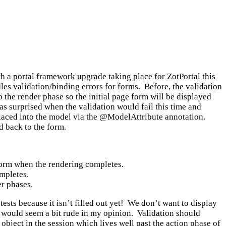
ith a portal framework upgrade taking place for ZotPortal this
s validation/binding errors for forms. Before, the validation
to the render phase so the initial page form will be displayed
was surprised when the validation would fail this time and
laced into the model via the @ModelAttribute annotation.
d back to the form.
 form when the rendering completes.
ompletes.
er phases.
tests because it isn’t filled out yet! We don’t want to display
it would seem a bit rude in my opinion. Validation should
object in the session which lives well past the action phase of