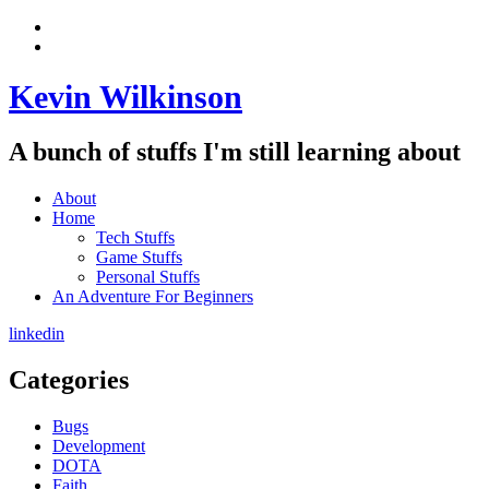
Skip
View
to
menu
View
content
sidebar
Kevin Wilkinson
A bunch of stuffs I'm still learning about
About
Home
Tech Stuffs
Game Stuffs
Personal Stuffs
An Adventure For Beginners
linkedin
Categories
Bugs
Development
DOTA
Faith