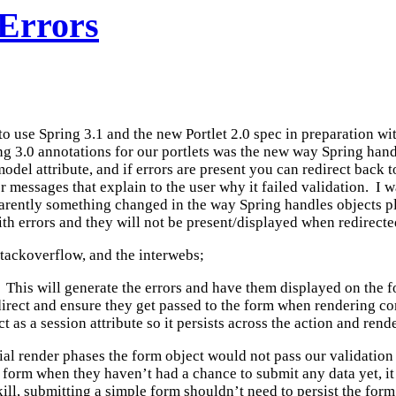
 Errors
 to use Spring 3.1 and the new Portlet 2.0 spec in preparation w
3.0 annotations for our portlets was the new way Spring handle
 model attribute, and if errors are present you can redirect back 
r messages that explain to the user why it failed validation. I 
arently something changed in the way Spring handles objects p
th errors and they will not be present/displayed when redirecte
stackoverflow, and the interwebs;
l. This will generate the errors and have them displayed on the
edirect and ensure they get passed to the form when rendering c
 as a session attribute so it persists across the action and rend
tial render phases the form object would not pass our validation 
he form when they haven’t had a chance to submit any data yet, 
ll, submitting a simple form shouldn’t need to persist the form 