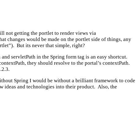
ll not getting the portlet to render views via
what changes would be made on the portlet side of things, any
let”). But its never that simple, right?
nd servletPath in the Spring form tag is an easy shortcut.
contextPath, they should resolve to the portal’s contextPath.
.2.3.
thout Spring I would be without a brilliant framework to code
w ideas and technologies into their product. Also, the