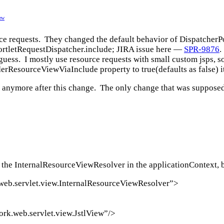
ew
urce requests. They changed the default behavior of DispatcherP
PortletRequestDispatcher.include; JIRA issue here —
SPR-9876
.
uess. I mostly use resource requests with small custom jsps, so 
nderResourceViewViaInclude property to true(defaults as false) i
s anymore after this change. The only change that was supposed
 the InternalResourceViewResolver in the applicationContext, bu
web.servlet.view.InternalResourceViewResolver”>
rk.web.servlet.view.JstlView”/>