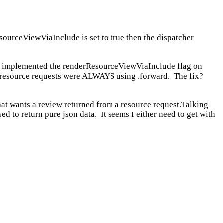
esourceViewViaInclude is set to true then the dispatcher
ver implemented the renderResourceViewViaInclude flag on
ll resource requests were ALWAYS using .forward. The fix?
 that wants a review returned from a resource request.
Talking
ed to return pure json data. It seems I either need to get with