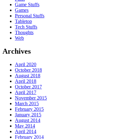
Game Stuffs
Games
Personal Stuffs
Tabletop
Tech Stuffs
Thoughts
Web
Archives
April 2020
October 2018
August 2018
April 2018
October 2017
April 2017
November 2015
March 2015
February 2015
January 2015
August 2014
May 2014
April 2014
February 2014