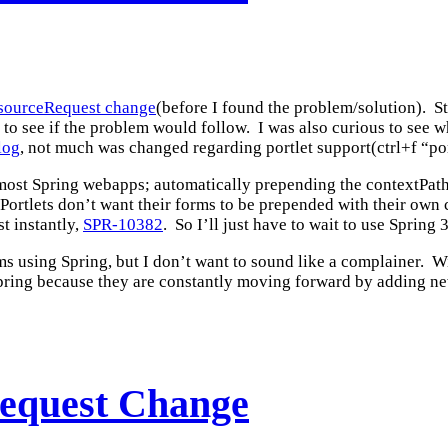
ResourceRequest change
(before I found the problem/solution). Sti
 to see if the problem would follow. I was also curious to see 
log
, not much was changed regarding portlet support(ctrl+f “port
most Spring webapps; automatically prepending the contextPath a
. Portlets don’t want their forms to be prepended with their own 
t instantly,
SPR-10382
. So I’ll just have to wait to use Spring 3
 using Spring, but I don’t want to sound like a complainer. Wi
e Spring because they are constantly moving forward by adding ne
Request Change