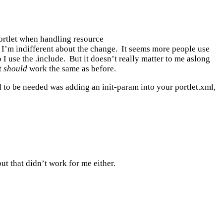
ortlet when handling resource
 I’m indifferent about the change. It seems more people use
I use the .include. But it doesn’t really matter to me aslong
t
should
work the same as before.
 to be needed was adding an init-param into your portlet.xml,
t that didn’t work for me either.