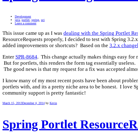
Development
java
,
portlet
,
spring
,
uci
Leave a comment
This issue came up as I was
dealing with the Spring Portlet 
ResourceRequests properly, I decided to test with Spring 3.2.x
added improvements or shortcuts? Based on the
3.2.x change
Enter
SPR-8684
. This change actually makes things easy for 
But for portlets, this renders the form tag essentially useless
The good news is that my request for a fix was accepted almos
I know many of my most recent posts have been about problems
portlets with, and its a pretty niche area to be honest. I lov
community support is pretty fantastic!
March 15, 2013
December 4, 2014
by
Kevin
Spring Portlet Resource