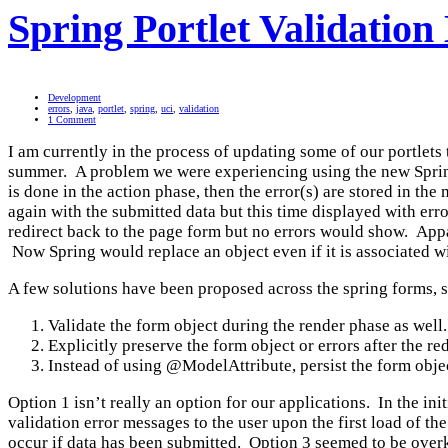
Spring Portlet Validation
Development
errors
,
java
,
portlet
,
spring
,
uci
,
validation
1 Comment
I am currently in the process of updating some of our portlets
summer. A problem we were experiencing using the new Spring 
is done in the action phase, then the error(s) are stored in the
again with the submitted data but this time displayed with erro
redirect back to the page form but no errors would show. App
Now Spring would replace an object even if it is associated wi
A few solutions have been proposed across the spring forms, 
Validate the form object during the render phase as wel
Explicitly preserve the form object or errors after the r
Instead of using @ModelAttribute, persist the form object
Option 1 isn’t really an option for our applications. In the ini
validation error messages to the user upon the first load of t
occur if data has been submitted. Option 3 seemed to be overki