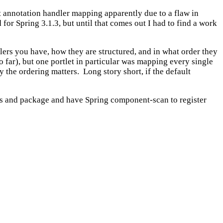
et annotation handler mapping apparently due to a flaw in
for Spring 3.1.3, but until that comes out I had to find a work
lers you have, how they are structured, and in what order they
far), but one portlet in particular was mapping every single
the ordering matters. Long story short, if the default
ass and package and have Spring component-scan to register