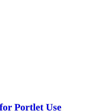
or Portlet Use