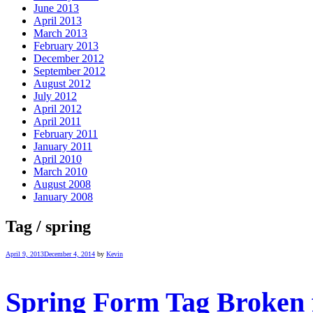
June 2013
April 2013
March 2013
February 2013
December 2012
September 2012
August 2012
July 2012
April 2012
April 2011
February 2011
January 2011
April 2010
March 2010
August 2008
January 2008
Tag / spring
April 9, 2013
December 4, 2014
by
Kevin
Spring Form Tag Broken f