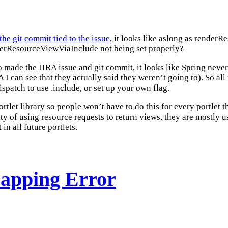
the git commit tied to the issue
, it looks like aslong as renderR
enderResourceViewViaInclude not being set properly?
o made the JIRA issue and git commit, it looks like Spring ne
I can see that they actually said they weren’t going to). So a
patch to use .include, or set up your own flag.
portlet library so people won’t have to do this for every portlet
ty of using resource requests to return views, they are mostly us
in all future portlets.
Mapping Error