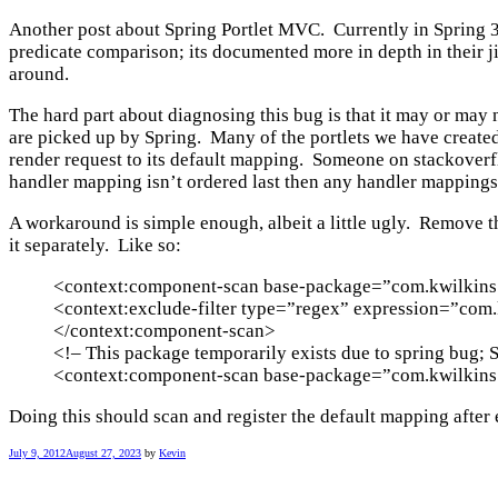
Another post about Spring Portlet MVC. Currently in Spring 3.1
predicate comparison; its documented more in depth in their j
around.
The hard part about diagnosing this bug is that it may or may
are picked up by Spring. Many of the portlets we have created
render request to its default mapping. Someone on stackover
handler mapping isn’t ordered last then any handler mappings 
A workaround is simple enough, albeit a little ugly. Remove 
it separately. Like so:
<context:component-scan base-package=”com.kwilkins.
<context:exclude-filter type=”regex” expression=”com.k
</context:component-scan>
<!– This package temporarily exists due to spring bug;
<context:component-scan base-package=”com.kwilkins.p
Doing this should scan and register the default mapping after 
July 9, 2012
August 27, 2023
by
Kevin