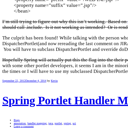
<property name=”suffix” value=”.jsp”/>
</bean>
I’m still trying to figure out why this isn’t working. Based on
should call .include. Is it not working as intended? Or is r
The culprit has been found! While talking with the person wh
DispatcherPortlet(and now rereading the last comment on JIRA 
You will have to subclass DispatcherPortlet and override doDis
Hopefully Spring will actually put this the flag into the their 
with some other portlet developers, it seems I am in the minori
the times or I will have to use my subclassed DispatcherPortlet 
September 22, 2012
December 4, 2014
by
Kevin
Spring Portlet Handler 
Bugs
annotation
,
handler mapping
,
java
,
portlet
,
spring
,
uci
Leave a comment