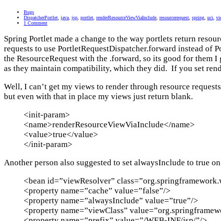
Bugs
DispatcherPortlet
,
java
,
jsp
,
portlet
,
renderResourceViewViaInclude
,
resourcerequest
,
spring
,
uci
,
vi
1 Comment
Spring Portlet made a change to the way portlets return reso
requests to use PortletRequestDispatcher.forward instead of 
the ResourceRequest with the .forward, so its good for them I g
as they maintain compatibility, which they did. If you set re
Well, I can’t get my views to render through resource request
but even with that in place my views just return blank.
<init-param>
<name>renderResourceViewViaInclude</name>
<value>true</value>
</init-param>
Another person also suggested to set alwaysInclude to true on
<bean id=”viewResolver” class=”org.springframework.
<property name=”cache” value=”false”/>
<property name=”alwaysInclude” value=”true”/>
<property name=”viewClass” value=”org.springframewo
<property name=”prefix” value=”/WEB-INF/jsp/”/>