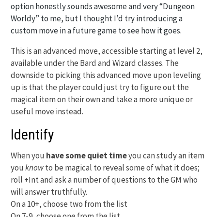
option honestly sounds awesome and very “Dungeon
Worldy” to me, but I thought I’d try introducing a
custom move in a future game to see how it goes.
This is an advanced move, accessible starting at level 2,
available under the Bard and Wizard classes. The
downside to picking this advanced move upon leveling
up is that the player could just try to figure out the
magical item on their own and take a more unique or
useful move instead.
Identify
When you
have some quiet time
you can study an item
you
know
to be magical to reveal some of what it does;
roll +Int and ask a number of questions to the GM who
will answer truthfully.
On a 10+, choose two from the list
On 7-9, choose one from the list