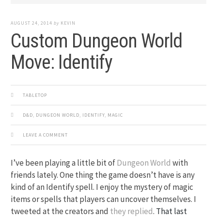
AUGUST 24, 2014
by
KEVIN
Custom Dungeon World
Move: Identify
TABLETOP
D&D
,
DUNGEON WORLD
,
IDENTIFY
,
MAGIC
LEAVE A COMMENT
I’ve been playing a little bit of
Dungeon World
with
friends lately. One thing the game doesn’t have is any
kind of an Identify spell. I enjoy the mystery of magic
items or spells that players can uncover themselves. I
tweeted at the creators and
they replied
.
That last