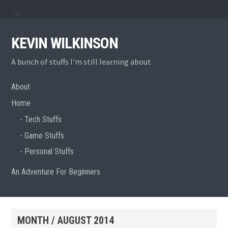
Skip
View
View
to
menu
sidebar
content
KEVIN WILKINSON
A bunch of stuffs I'm still learning about
About
Home
Tech Stuffs
Game Stuffs
Personal Stuffs
An Adventure For Beginners
MONTH /
AUGUST 2014