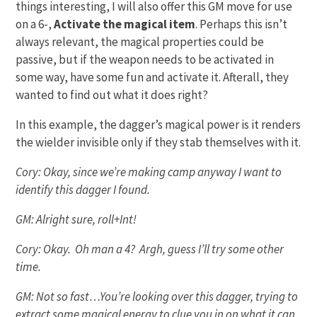
things interesting, I will also offer this GM move for use
on a 6-,
Activate the magical item
. Perhaps this isn’t
always relevant, the magical properties could be
passive, but if the weapon needs to be activated in
some way, have some fun and activate it. Afterall, they
wanted to find out what it does right?
In this example, the dagger’s magical power is it renders
the wielder invisible only if they stab themselves with it.
Cory: Okay, since we’re making camp anyway I want to
identify this dagger I found.
GM: Alright sure, roll+Int!
Cory: Okay. Oh man a 4? Argh, guess I’ll try some other
time.
GM: Not so fast…You’re looking over this dagger, trying to
extract some magical energy to clue you in on what it can