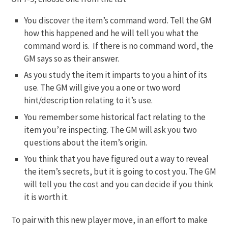
You discover the item’s command word. Tell the GM
how this happened and he will tell you what the
command word is. If there is no command word, the
GM says so as their answer.
As you study the item it imparts to you a hint of its
use. The GM will give you a one or two word
hint/description relating to it’s use.
You remember some historical fact relating to the
item you’re inspecting. The GM will ask you two
questions about the item’s origin.
You think that you have figured out a way to reveal
the item’s secrets, but it is going to cost you. The GM
will tell you the cost and you can decide if you think
it is worth it.
To pair with this new player move, in an effort to make