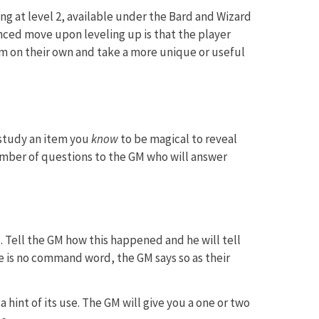
ng at level 2, available under the Bard and Wizard
nced move upon leveling up is that the player
tem on their own and take a more unique or useful
study an item you
know
to be magical to reveal
number of questions to the GM who will answer
Tell the GM how this happened and he will tell
 is no command word, the GM says so as their
a hint of its use. The GM will give you a one or two