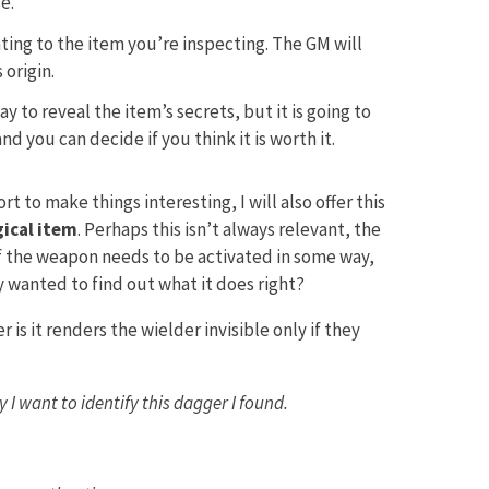
e.
ting to the item you’re inspecting. The GM will
origin.
y to reveal the item’s secrets, but it is going to
nd you can decide if you think it is worth it.
rt to make things interesting, I will also offer this
ical item
. Perhaps this isn’t always relevant, the
if the weapon needs to be activated in some way,
ey wanted to find out what it does right?
is it renders the wielder invisible only if they
I want to identify this dagger I found.