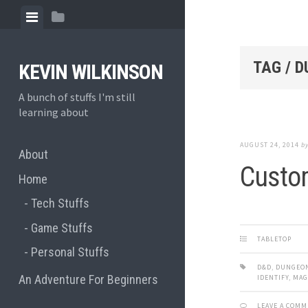
Skip
View
View
to
menu
sidebar
content
TAG / 
KEVIN WILKINSON
A bunch of stuffs I'm still
learning about
AUGUST 24, 2014
b
About
Custom
Home
Tech Stuffs
Game Stuffs
TABLETOP
Personal Stuffs
D&D
,
DUNGEO
An Adventure For Beginners
IDENTIFY
,
MAG
LEAVE A COM