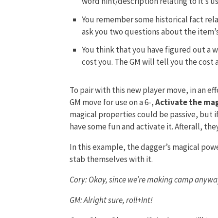
word hint/description relating to it’s us
You remember some historical fact rela
ask you two questions about the item’s 
You think that you have figured out a wa
cost you. The GM will tell you the cost a
To pair with this new player move, in an effo
GM move for use on a 6-,
Activate the mag
magical properties could be passive, but 
have some fun and activate it. Afterall, th
In this example, the dagger’s magical power 
stab themselves with it.
Cory: Okay, since we’re making camp anyway 
GM: Alright sure, roll+Int!