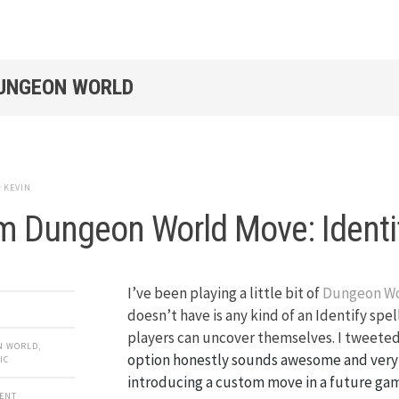
DUNGEON WORLD
y
KEVIN
 Dungeon World Move: Identi
I’ve been playing a little bit of
Dungeon W
doesn’t have is any kind of an Identify spel
players can uncover themselves. I tweeted
N WORLD
,
option honestly sounds awesome and very 
IC
introducing a custom move in a future gam
MENT