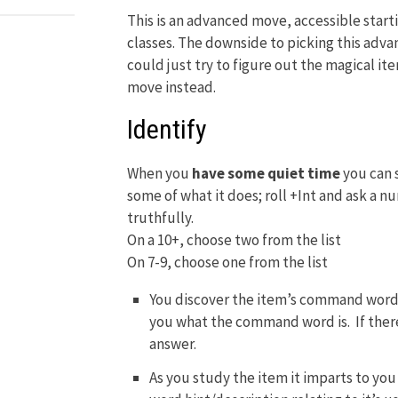
This is an advanced move, accessible starti
classes. The downside to picking this adva
could just try to figure out the magical i
move instead.
Identify
When you
have some quiet time
you can 
some of what it does; roll +Int and ask a 
truthfully.
On a 10+, choose two from the list
On 7-9, choose one from the list
You discover the item’s command word. 
you what the command word is. If there
answer.
As you study the item it imparts to you 