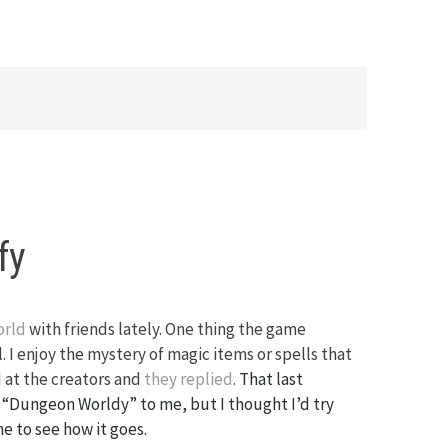
fy
orld
with friends lately. One thing the game
l. I enjoy the mystery of magic items or spells that
 at the creators and
they replied
.
That last
“Dungeon Worldy” to me, but I thought I’d try
e to see how it goes.