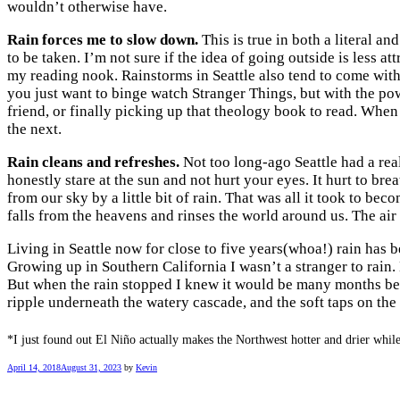
wouldn’t otherwise have.
Rain forces me to slow down.
This is true in both a literal a
to be taken. I’m not sure if the idea of going outside is less a
my reading nook. Rainstorms in Seattle also tend to come with
you just want to binge watch Stranger Things, but with the po
friend, or finally picking up that theology book to read. Whe
the next.
Rain cleans and refreshes.
Not too long-ago Seattle had a rea
honestly stare at the sun and not hurt your eyes. It hurt to bre
from our sky by a little bit of rain. That was all it took to bec
falls from the heavens and rinses the world around us. The air
Living in Seattle now for close to five years(whoa!) rain has b
Growing up in Southern California I wasn’t a stranger to rain
But when the rain stopped I knew it would be many months bef
ripple underneath the watery cascade, and the soft taps on th
*I just found out El Niño actually makes the Northwest hotter and drier while 
April 14, 2018
August 31, 2023
by
Kevin