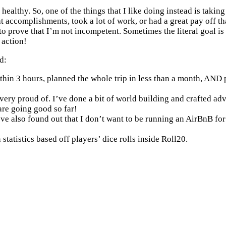
 healthy. So, one of the things that I like doing instead is taki
at accomplishments, took a lot of work, or had a great pay off tha
r to prove that I’m not incompetent. Sometimes the literal goal 
 action!
d:
thin 3 hours, planned the whole trip in less than a month, AND pul
proud of. I’ve done a bit of world building and crafted adventur
are going good so far!
’ve also found out that I don’t want to be running an AirBnB for
statistics based off players’ dice rolls inside Roll20.