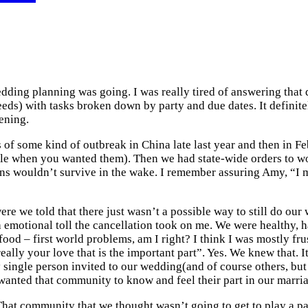
ng planning was going. I was really tired of answering that que
ds) with tasks broken down by party and due dates. It definitel
ening.
 of some kind of outbreak in China late last year and then in Fe
ble when you wanted them). Then we had state-wide orders to work
ns wouldn’t survive in the wake. I remember assuring Amy, “I m
ere we told that there just wasn’t a possible way to still do ou
f a emotional toll the cancellation took on me. We were healthy, 
od – first world problems, am I right? I think I was mostly fru
ally your love that is the important part”. Yes. We knew that. It
single person invited to our wedding(and of course others, but gu
ted that community to know and feel their part in our marriag
at community that we thought wasn’t going to get to play a pa