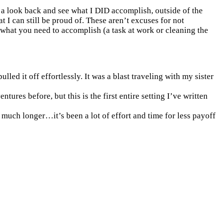
ng a look back and see what I DID accomplish, outside of the
t I can still be proud of. These aren’t excuses for not
is what you need to accomplish (a task at work or cleaning the
led it off effortlessly. It was a blast traveling with my sister
es before, but this is the first entire setting I’ve written
 much longer…it’s been a lot of effort and time for less payoff