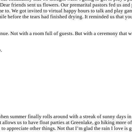
Dear friends sent us flowers. Our premarital pastors fed us and p
to. We got invited to virtual happy hours to talk and play game
le before the tears had finished drying. It reminded us that you a
enue. Not with a room full of guests. But with a ceremony that 
.
when summer finally rolls around with a streak of sunny days in 
It allows us to have float parties at Greenlake, go hiking more 
o appreciate other things. Not that I’m glad the rain I love is 