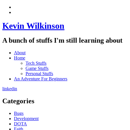
Skip
View
to
menu
View
content
sidebar
Kevin Wilkinson
A bunch of stuffs I'm still learning about
About
Home
Tech Stuffs
Game Stuffs
Personal Stuffs
An Adventure For Beginners
linkedin
Categories
Bugs
Development
DOTA
Faith