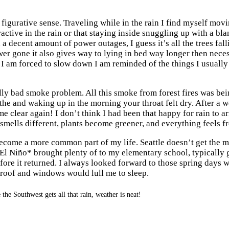
nd figurative sense. Traveling while in the rain I find myself mo
ttractive in the rain or that staying inside snuggling up with a bl
 a decent amount of power outages, I guess it’s all the trees f
wer gone it also gives way to lying in bed way longer then nece
n I am forced to slow down I am reminded of the things I usual
lly bad smoke problem. All this smoke from forest fires was bei
athe and waking up in the morning your throat felt dry. After a w
ome clear again! I don’t think I had been that happy for rain to ar
 smells different, plants become greener, and everything feels fr
ecome a more common part of my life. Seattle doesn’t get the mos
. El Niño* brought plenty of to my elementary school, typically
ore it returned. I always looked forward to those spring days 
e roof and windows would lull me to sleep.
the Southwest gets all that rain, weather is neat!