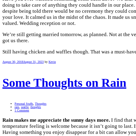
doing to take care of anything they could handle in our place. 
despite being told there would be no ceremony they could come 
your love. It calmed us in the midst of the chaos. It made us smi
valued. Wedding reception or not.
We’re still getting married tomorrow, as planned. Not at the v
got us there.
Still having chicken and waffles though. That was a must-have
August 30, 2018
August 31, 2023
by
Kevin
Some Thoughts on Rain
Personal Stuffs
,
Thoughts
rain
,
seattle
,
thoughts
1 Comment
Rain makes me appreciate the sunny days more.
I find that 
temperature feeling is welcome because it isn’t going to last. 
Having something you enjoy disappear for a bit can allow you t