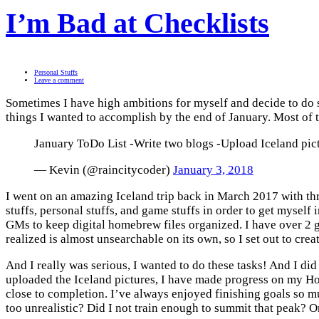
I’m Bad at Checklists
Personal Stuffs
Leave a comment
Sometimes I have high ambitions for myself and decide to do s
things I wanted to accomplish by the end of January. Most of t
January ToDo List -Write two blogs -Upload Iceland pi
— Kevin (@raincitycoder)
January 3, 2018
I went on an amazing Iceland trip back in March 2017 with thre
stuffs, personal stuffs, and game stuffs in order to get mysel
GMs to keep digital homebrew files organized. I have over 2 g
realized is almost unsearchable on its own, so I set out to crea
And I really was serious, I wanted to do these tasks! And I did 
uploaded the Iceland pictures, I have made progress on my Home
close to completion. I’ve always enjoyed finishing goals so
too unrealistic? Did I not train enough to summit that peak? 