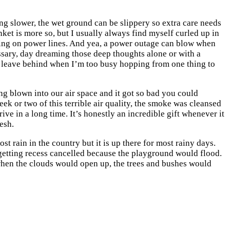
ving slower, the wet ground can be slippery so extra care needs
anket is more so, but I usually always find myself curled up in
alling on power lines. And yea, a power outage can blow when
ssary, day dreaming those deep thoughts alone or with a
ly leave behind when I’m too busy hopping from one thing to
ng blown into our air space and it got so bad you could
eek or two of this terrible air quality, the smoke was cleansed
rive in a long time. It’s honestly an incredible gift whenever it
esh.
t rain in the country but it is up there for most rainy days.
 getting recess cancelled because the playground would flood.
when the clouds would open up, the trees and bushes would