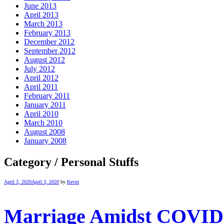
June 2013
April 2013
March 2013
February 2013
December 2012
September 2012
August 2012
July 2012
April 2012
April 2011
February 2011
January 2011
April 2010
March 2010
August 2008
January 2008
Category / Personal Stuffs
April 3, 2020
April 3, 2020
by
Kevin
Marriage Amidst COVID