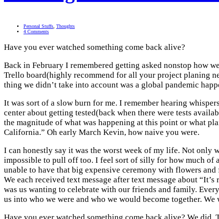
Personal Stuffs
,
Thoughts
4 Comments
Have you ever watched something come back alive?
Back in February I remembered getting asked nonstop how weddi
Trello board(highly recommend for all your project planing nee
thing we didn’t take into account was a global pandemic happ
It was sort of a slow burn for me. I remember hearing whispers
center about getting tested(back when there were tests availa
the magnitude of what was happening at this point or what pla
California.” Oh early March Kevin, how naive you were.
I can honestly say it was the worst week of my life. Not only w
impossible to pull off too. I feel sort of silly for how much o
unable to have that big expensive ceremony with flowers and fo
We each received text message after text message about “It’s re
was us wanting to celebrate with our friends and family. Every 
us into who we were and who we would become together. We wan
Have you ever watched something come back alive? We did. Th