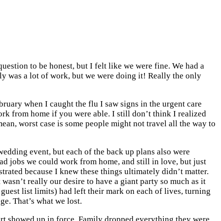
stion to be honest, but I felt like we were fine. We had a
y was a lot of work, but we were doing it! Really the only
bruary when I caught the flu I saw signs in the urgent care
 from home if you were able. I still don’t think I realized
ean, worst case is some people might not travel all the way to
r wedding event, but each of the back up plans also were
had jobs we could work from home, and still in love, but just
strated because I knew these things ultimately didn’t matter.
 wasn’t really our desire to have a giant party so much as it
est list limits) had left their mark on each of lives, turning
e. That’s what we lost.
rt showed up in force. Family dropped everything they were