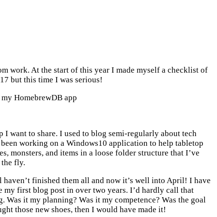
 work. At the start of this year I made myself a checklist of
7 but this time I was serious!
 for my HomebrewDB app
 I want to share. I used to blog semi-regularly about tech
ave been working on a Windows10 application to help tabletop
 monsters, and items in a loose folder structure that I’ve
the fly.
l haven’t finished them all and now it’s well into April! I have
my first blog post in over two years. I’d hardly call that
ng. Was it my planning? Was it my competence? Was the goal
ught those new shoes, then I would have made it!