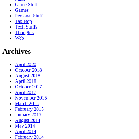
Game Stuffs
Games
Personal Stuffs
Tabletop
Tech Stuffs
Thoughts
Web
Archives
April 2020
October 2018
August 2018
April 2018
October 2017
April 2017
November 2015
March 2015
February 2015
January 2015
August 2014
May 2014
April 2014
February 2014