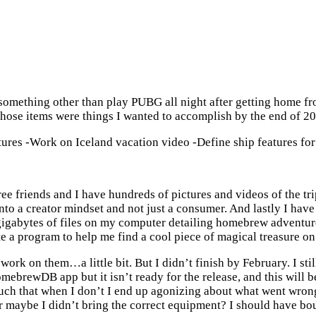
omething other than play PUBG all night after getting home from
hose items were things I wanted to accomplish by the end of 201
ctures -Work on Iceland vacation video -Define ship features
e friends and I have hundreds of pictures and videos of the trip
f into a creator mindset and not just a consumer. And lastly I h
igabytes of files on my computer detailing homebrew adventures,
te a program to help me find a cool piece of magical treasure on 
work on them…a little bit. But I didn’t finish by February. I stil
brewDB app but it isn’t ready for the release, and this will be 
 much that when I don’t I end up agonizing about what went wro
Or maybe I didn’t bring the correct equipment? I should have bo