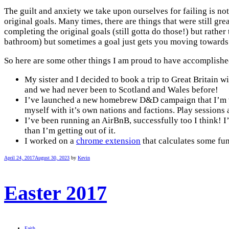
The guilt and anxiety we take upon ourselves for failing is not
original goals. Many times, there are things that were still gre
completing the original goals (still gotta do those!) but rathe
bathroom) but sometimes a goal just gets you moving towards
So here are some other things I am proud to have accomplishe
My sister and I decided to book a trip to Great Britain wi
and we had never been to Scotland and Wales before!
I’ve launched a new homebrew D&D campaign that I’m very 
myself with it’s own nations and factions. Play sessions 
I’ve been running an AirBnB, successfully too I think! I
than I’m getting out of it.
I worked on a
chrome extension
that calculates some fun 
April 24, 2017
August 30, 2023
by
Kevin
Easter 2017
Faith