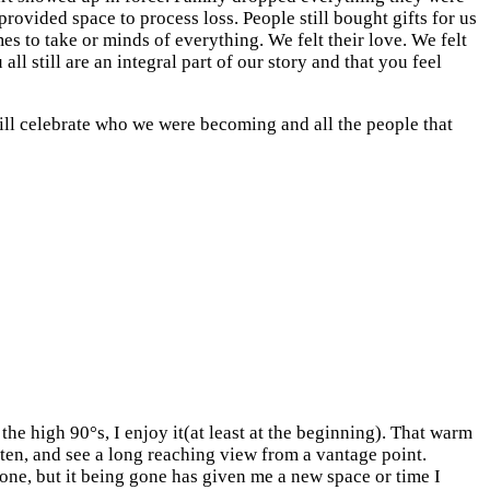
rovided space to process loss. People still bought gifts for us
s to take or minds of everything. We felt their love. We felt
ll still are an integral part of our story and that you feel
will celebrate who we were becoming and all the people that
the high 90°s, I enjoy it(at least at the beginning). That warm
often, and see a long reaching view from a vantage point.
gone, but it being gone has given me a new space or time I