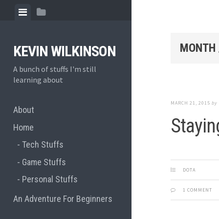
Skip
View
View
to
menu
sidebar
content
MONTH 
KEVIN WILKINSON
A bunch of stuffs I'm still
learning about
MARCH 21, 2015
by
About
Stayin
Home
Tech Stuffs
Game Stuffs
DOTA
Personal Stuffs
1 COMMENT
An Adventure For Beginners