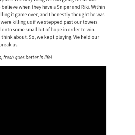
 to believe when they have a Sniper and Riki. Within
lling it game over, and I honestly thought he was
were killing us if we stepped past our towers.
 onto some small bit of hope in order to win.
n think about. So, we kept playing. We held our
break us.
 fresh goes better in life
!