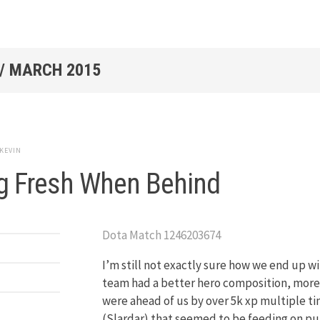
/
MARCH 2015
KEVIN
g Fresh When Behind
Dota Match 1246203674
I’m still not exactly sure how we end up 
team had a better hero composition, more c
were ahead of us by over 5k xp multiple ti
(Slardar) that seemed to be feeding on pu