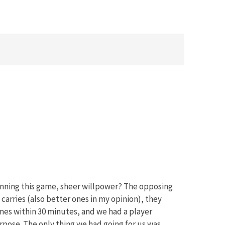
winning this game, sheer willpower? The opposing
arries (also better ones in my opinion), they
mes within 30 minutes, and we had a player
rpose. The only thing we had going for us was