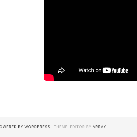
POWERED BY WORDPRESS
|
THEME: EDITOR BY
ARRAY