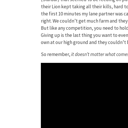
their Lion kept taking all their kills, hard
the first 10 minutes my lane partner was ca
right. We couldn’t get much farm and they 
But like any competition, you need to hold
Giving up is the last thing you want to eve
own at our high ground and they couldn’t 
So remember,
it doesn’t matter what comes,