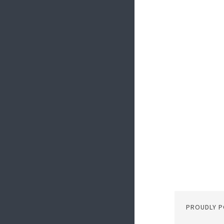
PROUDLY 