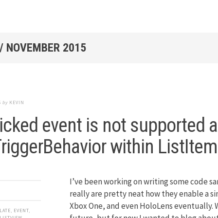
/
NOVEMBER 2015
5
by
KEVIN
icked event is not supported 
riggerBehavior within ListIte
I’ve been working on writing some code sa
really are pretty neat how they enable a 
Xbox One, and even HoloLens eventually. W
LATE
,
EVENT
,
future, but for now I wanted to blog about
LISTVIEW
,