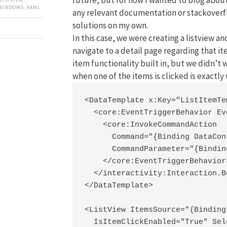
WINDOWS
,
XAML
any relevant documentation or stackoverfl
solutions on my own.
In this case, we were creating a listview a
navigate to a detail page regarding that it
item functionality built in, but we didn’t
when one of the items is clicked is exactl
<DataTemplate x:Key="ListItemTe
  <core:EventTriggerBehavior Ev
    <core:InvokeCommandAction

      Command="{Binding DataCon
      CommandParameter="{Binding
    </core:EventTriggerBehavior>
  </interactivity:Interaction.B
</DataTemplate>

<ListView ItemsSource="{Binding
  IsItemClickEnabled="True" Sel