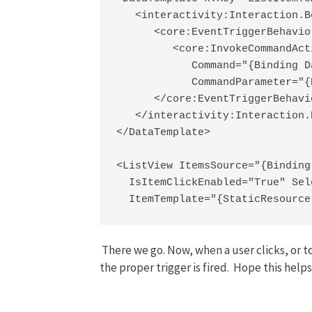
   <interactivity:Interaction.B
      <core:EventTriggerBehavio
         <core:InvokeCommandActi
            Command="{Binding D
            CommandParameter="{
      </core:EventTriggerBehavio
   </interactivity:Interaction.
</DataTemplate>

<ListView ItemsSource="{Binding
  IsItemClickEnabled="True" Sel
  ItemTemplate="{StaticResource
There we go. Now, when a user clicks, or t
the proper trigger is fired. Hope this helps