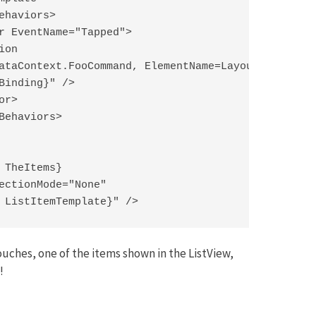
ehaviors>

r EventName="Tapped">

on

ataContext.FooCommand, ElementName=LayoutRoot}"

Binding}" />

r>

Behaviors>

 TheItems}

ectionMode="None"

 ListItemTemplate}" />
ouches, one of the items shown in the ListView,
!