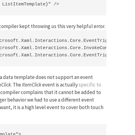
 ListItemTemplate}" />
compiler kept throwing us this very helpful error.
crosoft.Xaml.Interactions.Core.EventTriggerBehavio
crosoft.Xaml.Interactions.Core.InvokeCommandAction
crosoft.Xaml.Interactions.Core.EventTriggerBehavi
at a data template does not support an event
mClick
. The
ItemClick
event is actually
specific to
e compiler complains that it cannot be added to
igger behavior we had to use a different event
want, it is a high level event to cover both touch
plate">
