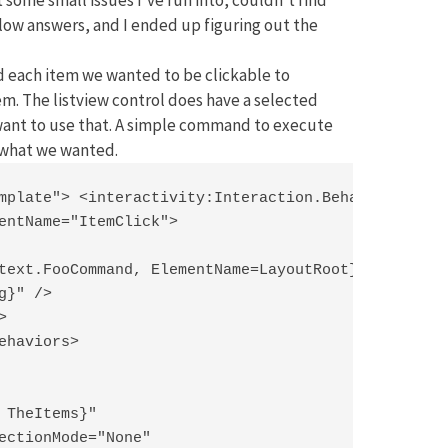
ow answers, and I ended up figuring out the
nd each item we wanted to be clickable to
em. The listview control does have a selected
 want to use that. A simple command to execute
y what we wanted.
mplate"> <interactivity:Interaction.Behaviors>

entName="ItemClick">

text.FooCommand, ElementName=LayoutRoot}"

}" />



ehaviors>

 TheItems}"

ectionMode="None"
