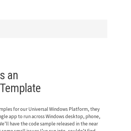
as an
mTemplate
mples for our Universal Windows Platform, they
single app to run across Windows desktop, phone,
e’ll have the code sample released in the near
 some small issues I’ve run into, couldn’t find