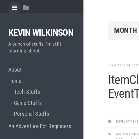
Skip
View
View
to
menu
sidebar
content
MONTH 
KEVIN WILKINSON
A bunch of stuffs I'm still
learning about
NOVEMBER 24, 201
About
ItemCl
Home
EventT
Tech Stuffs
Game Stuffs
Personal Stuffs
DEVELOPMENT
An Adventure For Beginners
APP
,
DATATEMP
ITEMCLICKED
,