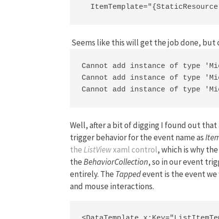
  ItemTemplate="{StaticResource
Seems like this will get the job done, but 
Cannot add instance of type 'Mi
Cannot add instance of type 'Mi
Cannot add instance of type 'Mi
Well, after a bit of digging I found out th
trigger behavior for the event name as
Ite
the
ListView
xaml control
, which is why th
the
BehaviorCollection
, so in our event tr
entirely. The
Tapped
event is the event we 
and mouse interactions.
<DataTemplate x:Key="ListItemTem