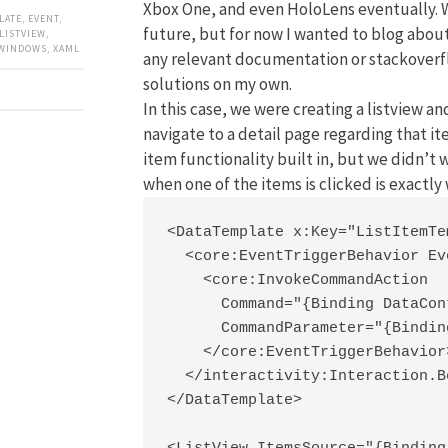
Xbox One, and even HoloLens eventually. W
LATE
,
EVENT
,
future, but for now I wanted to blog about
LISTVIEW
,
WINDOWS
,
XAML
any relevant documentation or stackoverfl
solutions on my own.
In this case, we were creating a listview a
navigate to a detail page regarding that it
item functionality built in, but we didn’t
when one of the items is clicked is exactl
<DataTemplate x:Key="ListItemTe
  <core:EventTriggerBehavior Ev
    <core:InvokeCommandAction

      Command="{Binding DataCon
      CommandParameter="{Binding
    </core:EventTriggerBehavior>
  </interactivity:Interaction.B
</DataTemplate>
