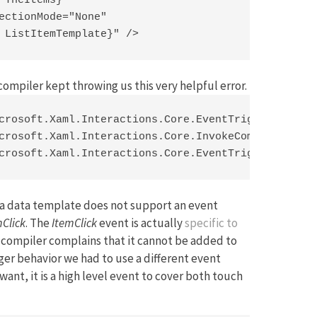
 TheItems}"

ectionMode="None"

 ListItemTemplate}" />
compiler kept throwing us this very helpful error.
crosoft.Xaml.Interactions.Core.EventTriggerBehavio
crosoft.Xaml.Interactions.Core.InvokeCommandAction
crosoft.Xaml.Interactions.Core.EventTriggerBehavi
at a data template does not support an event
mClick
. The
ItemClick
event is actually
specific to
e compiler complains that it cannot be added to
igger behavior we had to use a different event
want, it is a high level event to cover both touch