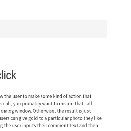
lick
w the user to make some kind of action that
 call, you probably want to ensure that call
dialog window. Otherwise, the result is just
users can give gold to a particular photo they like
og the user inputs their comment text and then