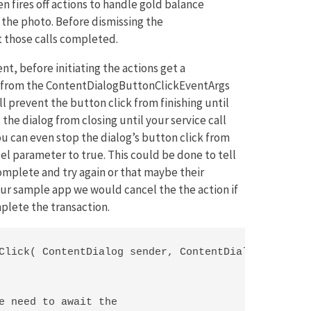
n fires off actions to handle gold balance
the photo. Before dismissing the
 those calls completed.
, before initiating the actions get a
 from the ContentDialogButtonClickEventArgs
ll prevent the button click from finishing until
he dialog from closing until your service call
you can even stop the dialog’s button click from
cel parameter to true. This could be done to tell
omplete and try again or that maybe their
 our sample app we would cancel the the action if
plete the transaction.
Click( ContentDialog sender, ContentDialogButtonCl
e need to await the
