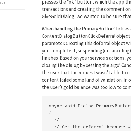
presses the “ok” button, which the app the
MENT
transactions and creating the comment on 
GiveGoldDialog, we wanted to be sure that
When handling the PrimaryButtonClick event
ContentDialogButtonClickDeferral object
parameter. Creating this deferral object wi
you complete it, suspending(or canceling) t
finishes. Based on your service’s actions, 
closing the dialog by setting the args’ Can
the user that the request wasn’t able to c
content failed some kind of validation. In
the user’s gold balance was too low to com
async void Dialog_PrimaryButton
{

  //

  // Get the deferral because w