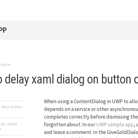
PP
y
KEVIN
 delay xaml dialog on button c
When using a ContentDialog in UWP to allo
,
TECH STUFFS
,
depends on a service or other asynchronous
completes correctly before dismissing the 
forgotten about. In our
UWP sample app
, 
LOG
,
EVENT
,
S
and leave a comment. In the GiveGoldDial