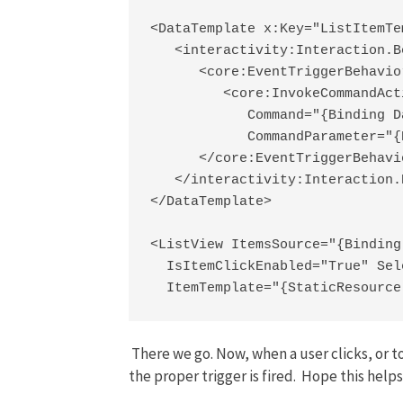
<DataTemplate x:Key="ListItemTem
   <interactivity:Interaction.B
      <core:EventTriggerBehavio
         <core:InvokeCommandActi
            Command="{Binding D
            CommandParameter="{
      </core:EventTriggerBehavio
   </interactivity:Interaction.
</DataTemplate>

<ListView ItemsSource="{Binding
  IsItemClickEnabled="True" Sel
  ItemTemplate="{StaticResource
There we go. Now, when a user clicks, or t
the proper trigger is fired. Hope this helps