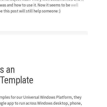
 was and how to use it. Now it seems to be
well
 this post will still help someone :)
as an
mTemplate
mples for our Universal Windows Platform, they
single app to run across Windows desktop, phone,