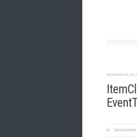
NOVEMBER 24, 201
ItemCl
EventT
DEVELOPMENT