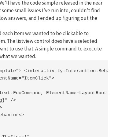
e’ll have the code sample released in the near
 some small issues I’ve run into, couldn’t find
ow answers, and I ended up figuring out the
nd each item we wanted to be clickable to
em. The listview control does have a selected
 want to use that. A simple command to execute
y what we wanted.
mplate"> <interactivity:Interaction.Behaviors>

entName="ItemClick">

text.FooCommand, ElementName=LayoutRoot}"

}" />



ehaviors>
