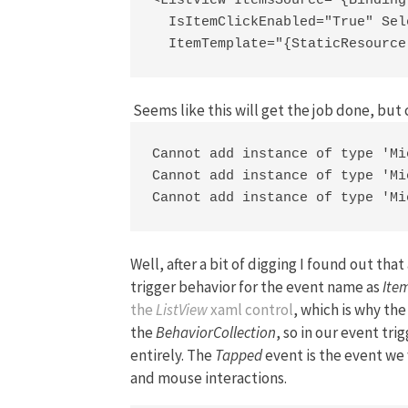
<ListView ItemsSource="{Binding
  IsItemClickEnabled="True" Sel
  ItemTemplate="{StaticResource
Seems like this will get the job done, but 
Cannot add instance of type 'Mi
Cannot add instance of type 'Mi
Cannot add instance of type 'Mi
Well, after a bit of digging I found out th
trigger behavior for the event name as
Ite
the
ListView
xaml control
, which is why th
the
BehaviorCollection
, so in our event tr
entirely. The
Tapped
event is the event we 
and mouse interactions.