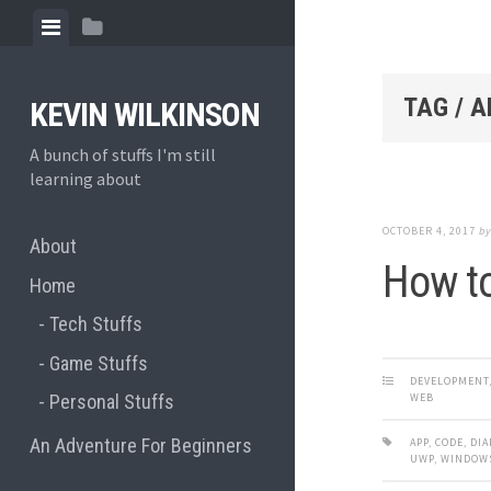
Skip
View
View
to
menu
sidebar
content
TAG / A
KEVIN WILKINSON
A bunch of stuffs I'm still
learning about
OCTOBER 4, 2017
b
About
How to
Home
Tech Stuffs
Game Stuffs
DEVELOPMENT
WEB
Personal Stuffs
An Adventure For Beginners
APP
,
CODE
,
DIA
UWP
,
WINDOW