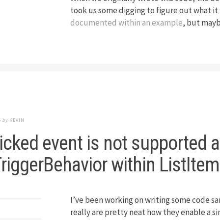
took us some digging to figure out what it
documented within an example
, but maybe
5
by
KEVIN
icked event is not supported 
riggerBehavior within ListIte
I’ve been working on writing some code sa
really are pretty neat how they enable a 