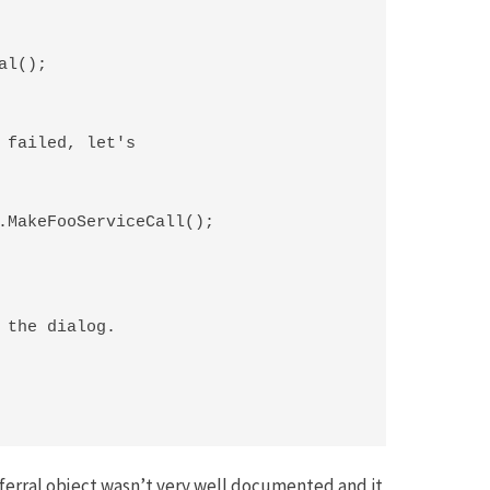
l();

 failed, let's

.MakeFooServiceCall();

 the dialog.

eferral object wasn’t very well documented and it