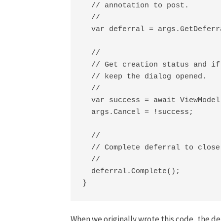
  // annotation to post.

  //

  var deferral = args.GetDeferra
  //

  // Get creation status and if
  // keep the dialog opened.

  //

  var success = await ViewModel
  args.Cancel = !success;

  //

  // Complete deferral to close
  //

  deferral.Complete();

}
When we originally wrote this code, the d