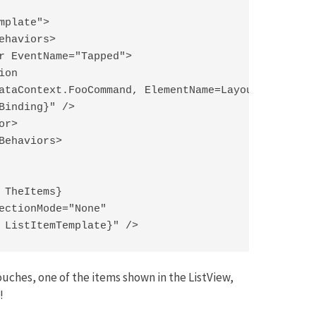
plate">

ehaviors>

r EventName="Tapped">

on

ataContext.FooCommand, ElementName=LayoutRoot}"

Binding}" />

r>

Behaviors>

 TheItems}

ectionMode="None"

 ListItemTemplate}" />
ouches, one of the items shown in the ListView,
!