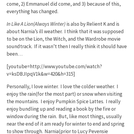
come, 2) Emmanuel did come, and 3) because of this,
everything has changed.
In Like A Lion(Always Winter)
is also by Relient K and is
about Narnia’s ill weather. I think that it was supposed
to be on the Lion, the Witch, and the Wardrobe movie
soundtrack. If it wasn’t then I really think it should have
been…
[youtube=http://www.youtube.com/watch?
v=ksDBJIpqV1k&w=420&h=315]
Personally, I love winter. I love the colder weather. I
enjoy the rain(for the most part) or snow when visiting
the mountains. I enjoy Pumpkin Spice Lattes. I really
enjoy bundling up and reading a book by the fire or
window during the rain. But, like most things, usually
near the end of it am ready for winter to end and spring
to show through. Narnia(prior to Lucy Pevensie