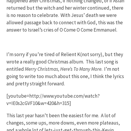
happened after Christmas, if nothing changed, or if Aslan
returned but the witch and her winter continued, there
is no reason to celebrate. With Jesus’ death we were
allowed passage back to connect with God, this was the
answer to Israel’s cries of O Come O Come Emmanuel.
I’m sorry if you’re tired of Relient K(not sorry), but they
wrote a really good Christmas album. This last song is
entitled
Merry Christmas, Here’s To Many More
. I’m not
going to write too much about this one, I think the lyrics
and pretty straight forward.
[youtube=http://www.youtube.com/watch?
v=IE0s2cGVF10&w=420&h=315]
This last year hasn’t been the easiest for me. A lot of
changes, some ups, more downs, even more plateaus,
and a whole lot of lets-just-get-through-this-Kevin.