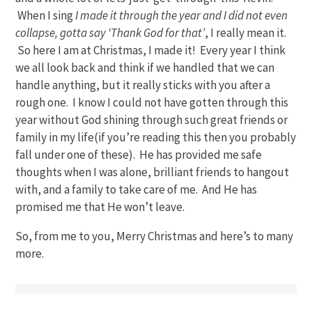
When I sing
I made it through the year and I did not even
collapse, gotta say ‘Thank God for that’
, I really mean it.
So here I am at Christmas, I made it! Every year I think
we all look back and think if we handled that we can
handle anything, but it really sticks with you after a
rough one. I know I could not have gotten through this
year without God shining through such great friends or
family in my life(if you’re reading this then you probably
fall under one of these). He has provided me safe
thoughts when I was alone, brilliant friends to hangout
with, and a family to take care of me. And He has
promised me that He won’t leave.
So, from me to you, Merry Christmas and here’s to many
more.