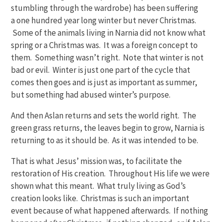
stumbling through the wardrobe) has been suffering
a one hundred year long winter but never Christmas.
Some of the animals living in Narnia did not know what
spring or a Christmas was. It was a foreign concept to
them. Something wasn’t right. Note that winter is not
bad or evil. Winter is just one part of the cycle that
comes then goes and is just as important as summer,
but something had abused winter’s purpose.
And then Aslan returns and sets the world right. The
green grass returns, the leaves begin to grow, Narnia is
returning to as it should be. As it was intended to be.
That is what Jesus’ mission was, to facilitate the
restoration of His creation. Throughout His life we were
shown what this meant. What truly living as God’s
creation looks like. Christmas is such an important
event because of what happened afterwards. If nothing