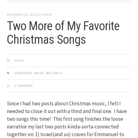
DECEMBER 25, 2012
by
KEVIN
Two More of My Favorite
Christmas Songs
FAITH
CHRISTMAS
,
MUSIC
,
RELIENT K
1 COMMENT
Since I had two posts about Christmas music, I felt I
needed to close it out with a third and final one. I have
two songs this time! This first song finishes the loose
narrative my last two posts kinda-sorta-connected
together on: 1) Israel(and us) craves for Emmanuel to