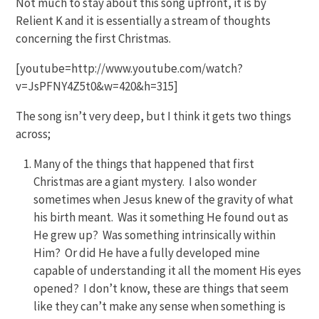
Not much to stay about this song upfront, it is by
Relient K and it is essentially a stream of thoughts
concerning the first Christmas.
[youtube=http://www.youtube.com/watch?
v=JsPFNY4Z5t0&w=420&h=315]
The song isn’t very deep, but I think it gets two things
across;
Many of the things that happened that first
Christmas are a giant mystery. I also wonder
sometimes when Jesus knew of the gravity of what
his birth meant. Was it something He found out as
He grew up? Was something intrinsically within
Him? Or did He have a fully developed mine
capable of understanding it all the moment His eyes
opened? I don’t know, these are things that seem
like they can’t make any sense when something is