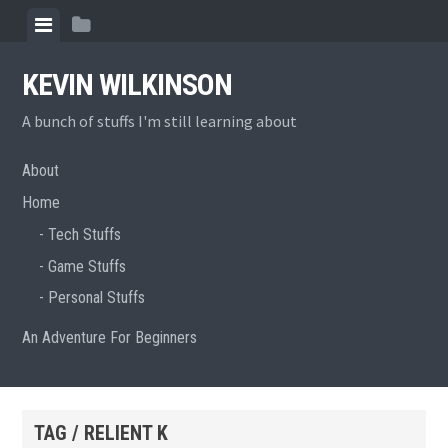
Skip
View
View
to
menu
sidebar
content
KEVIN WILKINSON
A bunch of stuffs I'm still learning about
About
Home
Tech Stuffs
Game Stuffs
Personal Stuffs
An Adventure For Beginners
TAG / RELIENT K