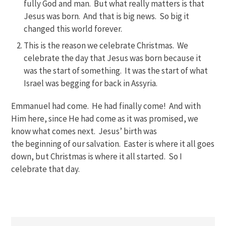
fully God and man. But what really matters is that
Jesus was born. And that is big news. So big it
changed this world forever.
This is the reason we celebrate Christmas. We
celebrate the day that Jesus was born because it
was the start of something. It was the start of what
Israel was begging for back in Assyria.
Emmanuel had come. He had finally come! And with
Him here, since He had come as it was promised, we
know what comes next. Jesus’ birth was
the beginning of our salvation. Easter is where it all goes
down, but Christmas is where it all started. So I
celebrate that day.