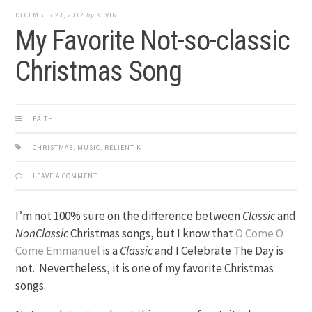
DECEMBER 23, 2012
by
KEVIN
My Favorite Not-so-classic
Christmas Song
FAITH
CHRISTMAS
,
MUSIC
,
RELIENT K
LEAVE A COMMENT
I’m not 100% sure on the difference between
Classic
and
NonClassic
Christmas songs, but I know that
O Come O
Come Emmanuel
is a
Classic
and I Celebrate The Day is
not. Nevertheless, it is one of my favorite Christmas
songs.