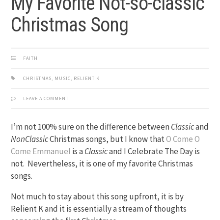
My Favorite Not-so-classic
Christmas Song
FAITH
CHRISTMAS
,
MUSIC
,
RELIENT K
LEAVE A COMMENT
I’m not 100% sure on the difference between
Classic
and
NonClassic
Christmas songs, but I know that
O Come O
Come Emmanuel
is a
Classic
and I Celebrate The Day is
not. Nevertheless, it is one of my favorite Christmas
songs.
Not much to stay about this song upfront, it is by
Relient K and it is essentially a stream of thoughts