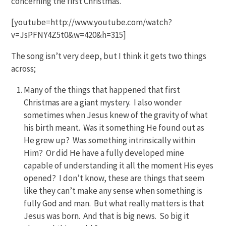
concerning the first Christmas.
[youtube=http://www.youtube.com/watch?
v=JsPFNY4Z5t0&w=420&h=315]
The song isn’t very deep, but I think it gets two things
across;
Many of the things that happened that first
Christmas are a giant mystery. I also wonder
sometimes when Jesus knew of the gravity of what
his birth meant. Was it something He found out as
He grew up? Was something intrinsically within
Him? Or did He have a fully developed mine
capable of understanding it all the moment His eyes
opened? I don’t know, these are things that seem
like they can’t make any sense when something is
fully God and man. But what really matters is that
Jesus was born. And that is big news. So big it