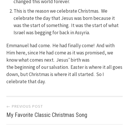
changed this world forever.
This is the reason we celebrate Christmas. We
celebrate the day that Jesus was born because it
was the start of something. It was the start of what
Israel was begging for back in Assyria.
Emmanuel had come. He had finally come! And with
Him here, since He had come as it was promised, we
know what comes next. Jesus’ birth was
the beginning of our salvation. Easter is where it all goes
down, but Christmas is where it all started. So I
celebrate that day.
Post
← PREVIOUS POST
My Favorite Classic Christmas Song
navigation