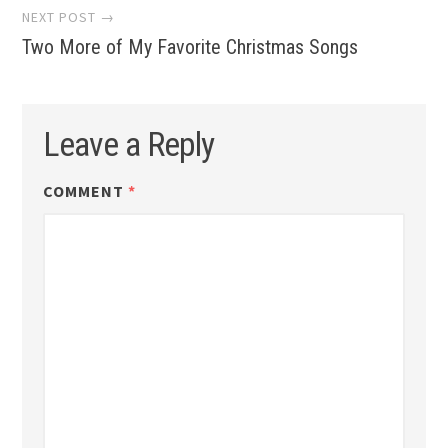
NEXT POST →
Two More of My Favorite Christmas Songs
Leave a Reply
COMMENT
*