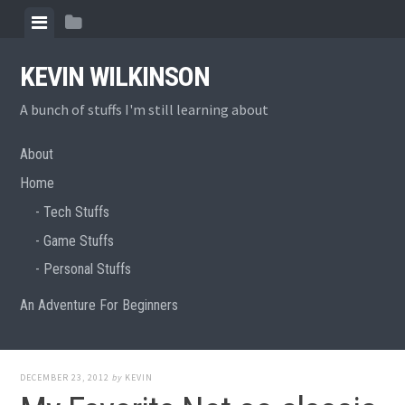
Skip
View
View
to
menu
sidebar
content
KEVIN WILKINSON
A bunch of stuffs I'm still learning about
About
Home
Tech Stuffs
Game Stuffs
Personal Stuffs
An Adventure For Beginners
DECEMBER 23, 2012
by
KEVIN