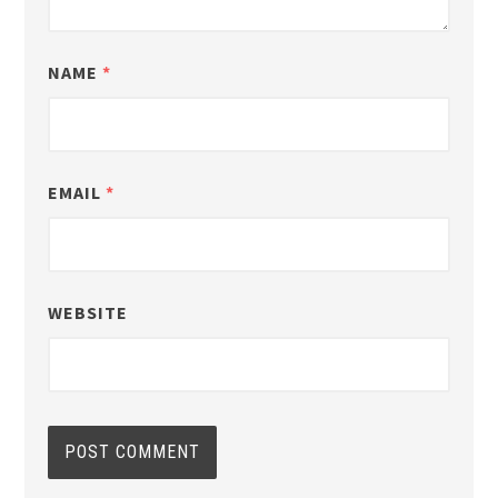
NAME
*
EMAIL
*
WEBSITE