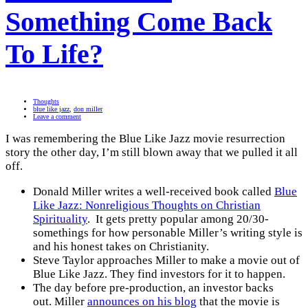
Something Come Back
To Life?
Thoughts
blue like jazz
,
don miller
Leave a comment
I was remembering the Blue Like Jazz movie resurrection
story the other day, I’m still blown away that we pulled it all
off.
Donald Miller writes a well-received book called
Blue
Like Jazz: Nonreligious Thoughts on Christian
Spirituality
. It gets pretty popular among 20/30-
somethings for how personable Miller’s writing style is
and his honest takes on Christianity.
Steve Taylor approaches Miller to make a movie out of
Blue Like Jazz. They find investors for it to happen.
The day before pre-production, an investor backs
out. Miller
announces on his blog
that the movie is