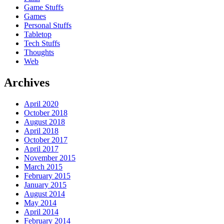
Game Stuffs
Games
Personal Stuffs
Tabletop
Tech Stuffs
Thoughts
Web
Archives
April 2020
October 2018
August 2018
April 2018
October 2017
April 2017
November 2015
March 2015
February 2015
January 2015
August 2014
May 2014
April 2014
February 2014