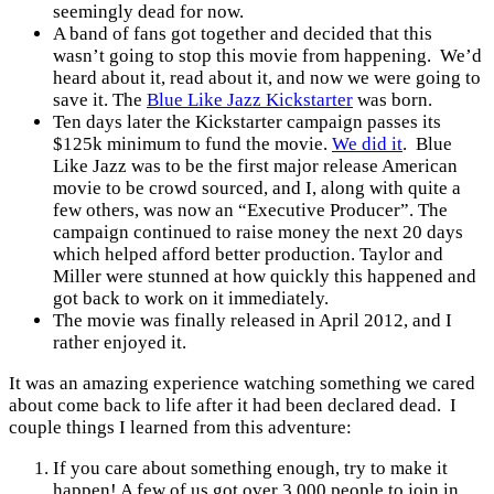
seemingly dead for now.
A band of fans got together and decided that this
wasn’t going to stop this movie from happening. We’d
heard about it, read about it, and now we were going to
save it. The
Blue Like Jazz Kickstarter
was born.
Ten days later the Kickstarter campaign passes its
$125k minimum to fund the movie.
We did it
. Blue
Like Jazz was to be the first major release American
movie to be crowd sourced, and I, along with quite a
few others, was now an “Executive Producer”. The
campaign continued to raise money the next 20 days
which helped afford better production. Taylor and
Miller were stunned at how quickly this happened and
got back to work on it immediately.
The movie was finally released in April 2012, and I
rather enjoyed it.
It was an amazing experience watching something we cared
about come back to life after it had been declared dead. I
couple things I learned from this adventure:
If you care about something enough, try to make it
happen! A few of us got over 3,000 people to join in