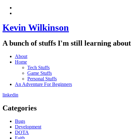
Skip
View
to
menu
View
content
sidebar
Kevin Wilkinson
A bunch of stuffs I'm still learning about
About
Home
Tech Stuffs
Game Stuffs
Personal Stuffs
An Adventure For Beginners
linkedin
Categories
Bugs
Development
DOTA
Faith