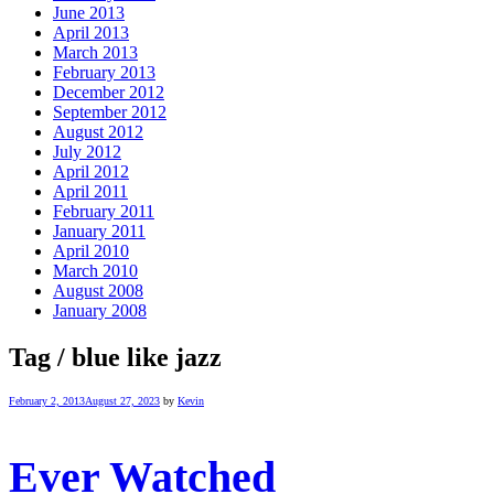
June 2013
April 2013
March 2013
February 2013
December 2012
September 2012
August 2012
July 2012
April 2012
April 2011
February 2011
January 2011
April 2010
March 2010
August 2008
January 2008
Tag / blue like jazz
February 2, 2013
August 27, 2023
by
Kevin
Ever Watched