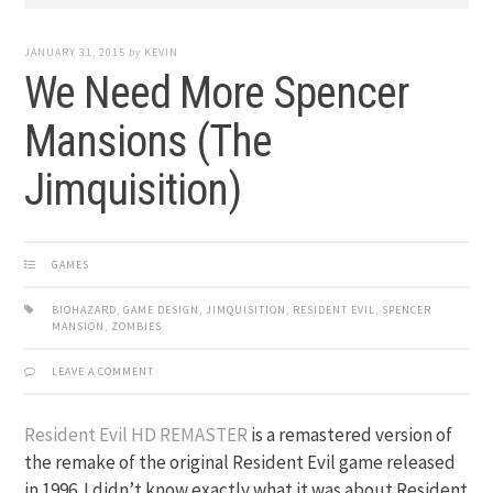
JANUARY 31, 2015
by
KEVIN
We Need More Spencer
Mansions (The
Jimquisition)
GAMES
BIOHAZARD
,
GAME DESIGN
,
JIMQUISITION
,
RESIDENT EVIL
,
SPENCER
MANSION
,
ZOMBIES
LEAVE A COMMENT
Resident Evil HD REMASTER
is a remastered version of
the remake of the original Resident Evil game released
in 1996. I didn’t know exactly what it was about Resident