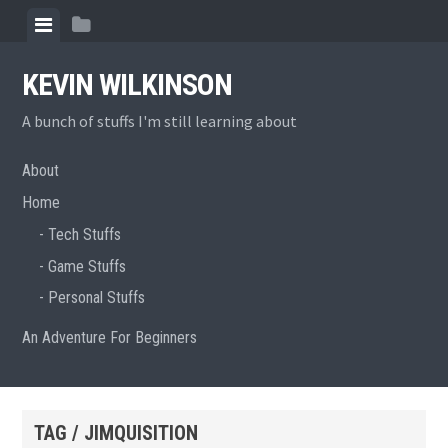
Skip
View
View
to
menu
sidebar
content
KEVIN WILKINSON
A bunch of stuffs I'm still learning about
About
Home
Tech Stuffs
Game Stuffs
Personal Stuffs
An Adventure For Beginners
TAG / JIMQUISITION