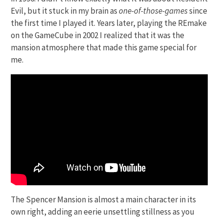
Evil, but it stuck in my brain as
one-of-those-games
since
the first time I played it. Years later, playing the REmake
on the GameCube in 2002 I realized that it was the
mansion atmosphere that made this game special for
me.
The Spencer Mansion is almost a main character in its
own right, adding an eerie unsettling stillness as you