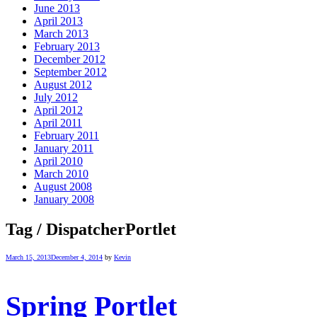
June 2013
April 2013
March 2013
February 2013
December 2012
September 2012
August 2012
July 2012
April 2012
April 2011
February 2011
January 2011
April 2010
March 2010
August 2008
January 2008
Tag / DispatcherPortlet
March 15, 2013
December 4, 2014
by
Kevin
Spring Portlet