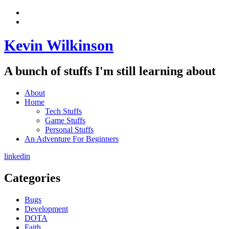
Skip
View
to
menu
View
content
sidebar
Kevin Wilkinson
A bunch of stuffs I'm still learning about
About
Home
Tech Stuffs
Game Stuffs
Personal Stuffs
An Adventure For Beginners
linkedin
Categories
Bugs
Development
DOTA
Faith