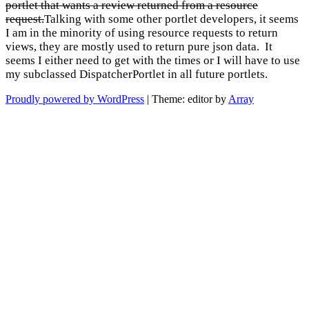
portlet that wants a review returned from a resource
request.
Talking with some other portlet developers, it seems
I am in the minority of using resource requests to return
views, they are mostly used to return pure json data. It
seems I either need to get with the times or I will have to use
my subclassed DispatcherPortlet in all future portlets.
Proudly powered by WordPress
|
Theme: editor by
Array