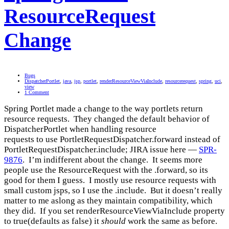
ResourceRequest
Change
Bugs
DispatcherPortlet
,
java
,
jsp
,
portlet
,
renderResourceViewViaInclude
,
resourcerequest
,
spring
,
uci
,
view
1 Comment
Spring Portlet made a change to the way portlets return
resource requests. They changed the default behavior of
DispatcherPortlet when handling resource
requests to use PortletRequestDispatcher.forward instead of
PortletRequestDispatcher.include; JIRA issue here —
SPR-
9876
. I’m indifferent about the change. It seems more
people use the ResourceRequest with the .forward, so its
good for them I guess. I mostly use resource requests with
small custom jsps, so I use the .include. But it doesn’t really
matter to me aslong as they maintain compatibility, which
they did. If you set renderResourceViewViaInclude property
to true(defaults as false) it
should
work the same as before.