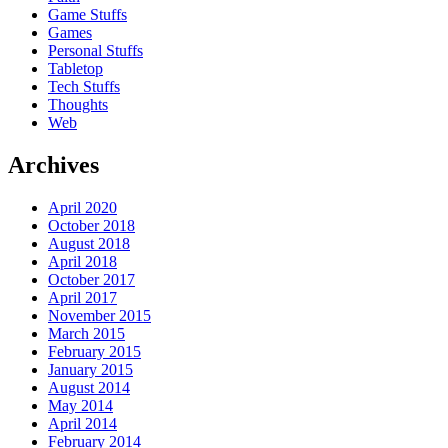
Game Stuffs
Games
Personal Stuffs
Tabletop
Tech Stuffs
Thoughts
Web
Archives
April 2020
October 2018
August 2018
April 2018
October 2017
April 2017
November 2015
March 2015
February 2015
January 2015
August 2014
May 2014
April 2014
February 2014