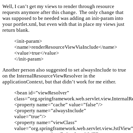
Well, I can’t get my views to render through resource
requests anymore after this change. The only change that
was supposed to be needed was adding an init-param into
your portlet.xml, but even with that in place my views just
return blank.
<init-param>
<name>renderResourceViewViaInclude</name>
<value>true</value>
</init-param>
Another person also suggested to set alwaysInclude to true
on the InternalResourceViewResolver in the
applicationContext, but that didn’t work for me either.
<bean id=”viewResolver”
class=”org.springframework.web.servlet.view.Internal
<property name=”cache” value=”false”/>
<property name=”alwaysInclude”
value=”true”/>
<property name=”viewClass”
value=”org.springframework.web.servlet.view.JstlView