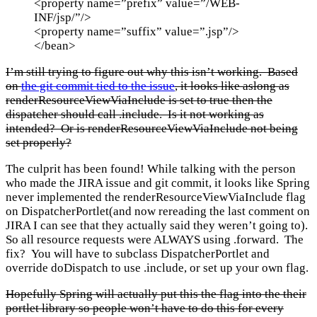
<property name=”prefix” value=”/WEB-
INF/jsp/”/>
<property name=”suffix” value=”.jsp”/>
</bean>
I’m still trying to figure out why this isn’t working. Based
on
the git commit tied to the issue
, it looks like aslong as
renderResourceViewViaInclude is set to true then the
dispatcher should call .include. Is it not working as
intended? Or is renderResourceViewViaInclude not being
set properly?
The culprit has been found! While talking with the person
who made the JIRA issue and git commit, it looks like Spring
never implemented the renderResourceViewViaInclude flag
on DispatcherPortlet(and now rereading the last comment on
JIRA I can see that they actually said they weren’t going to).
So all resource requests were ALWAYS using .forward. The
fix? You will have to subclass DispatcherPortlet and
override doDispatch to use .include, or set up your own flag.
Hopefully Spring will actually put this the flag into the their
portlet library so people won’t have to do this for every